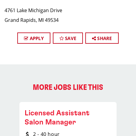
4761 Lake Michigan Drive
Grand Rapids, MI 49534
APPLY
SAVE
SHARE
MORE JOBS LIKE THIS
Licensed Assistant
Salon Manager
2 - 40 hour