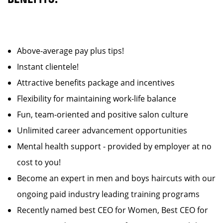
Above-average pay plus tips!
Instant clientele!
Attractive benefits package and incentives
Flexibility for maintaining work-life balance
Fun, team-oriented and positive salon culture
Unlimited career advancement opportunities
Mental health support - provided by employer at no
cost to you!
Become an expert in men and boys haircuts with our
ongoing paid industry leading training programs
Recently named best CEO for Women, Best CEO for