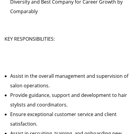
Diversity and Best Company for Career Growth by
Comparably
KEY RESPONSIBILITIES:
Assist in the overall management and supervision of
salon operations.
Provide guidance, support and development to hair
stylists and coordinators.
Ensure exceptional customer service and client
satisfaction.
Assist in recruiting, training, and onboarding new