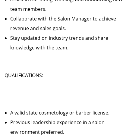
team members.
Collaborate with the Salon Manager to achieve
revenue and sales goals.
Stay updated on industry trends and share
knowledge with the team.
QUALIFICATIONS:
A valid state cosmetology or barber license.
Previous leadership experience in a salon
environment preferred.