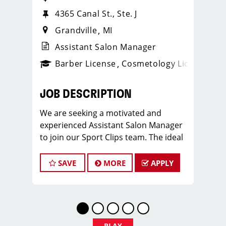
4365 Canal St., Ste. J
Grandville
MI
Assistant Salon Manager
ense
_sports_clips_new
Barber License
Cosmetology License
_spo
JOB DESCRIPTION
We are seeking a motivated and
experienced Assistant Salon Manager
to join our Sport Clips team. The ideal
candidate should be a licensed hair
stylist and have a passion for the
SAVE
MORE
APPLY
beauty industry, exceptional
leadership skills, and a commitment to
providing excellent customer service.
As an Assistant Salon Manager, you will
play a crucial role in the daily
PLAY