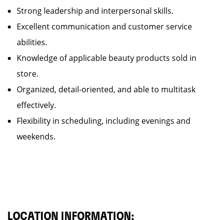
Strong leadership and interpersonal skills.
Excellent communication and customer service
abilities.
Knowledge of applicable beauty products sold in
store.
Organized, detail-oriented, and able to multitask
effectively.
Flexibility in scheduling, including evenings and
weekends.
LOCATION INFORMATION: