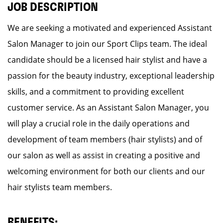
JOB DESCRIPTION
We are seeking a motivated and experienced Assistant
Salon Manager to join our Sport Clips team. The ideal
candidate should be a licensed hair stylist and have a
passion for the beauty industry, exceptional leadership
skills, and a commitment to providing excellent
customer service. As an Assistant Salon Manager, you
will play a crucial role in the daily operations and
development of team members (hair stylists) and of
our salon as well as assist in creating a positive and
welcoming environment for both our clients and our
hair stylists team members.
BENEFITS: