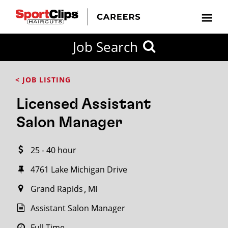
CLOSE
Job Search
CITY
CATEGORIES
JOB
EDUCATION
EXPERIENCE
JOB
HOW
STATE
TYPES
LEVELS
TITLE
FAR
City / State
< JOB LISTING
FROM?
Licensed Assistant
Search
Salon Manager
within
20
25 - 40 hour
miles
4761 Lake Michigan Drive
Grand Rapids
MI
SEARCH
Assistant Salon Manager
Full Time