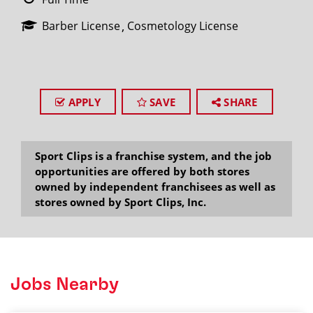
Barber License
Cosmetology License
APPLY
SAVE
SHARE
Sport Clips is a franchise system, and the job
opportunities are offered by both stores
owned by independent franchisees as well as
stores owned by Sport Clips, Inc.
Jobs Nearby