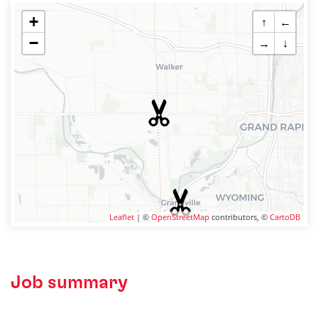
+
↑
←
−
→
↓
Leaflet
| ©
OpenStreetMap
contributors, ©
CartoDB
Job summary