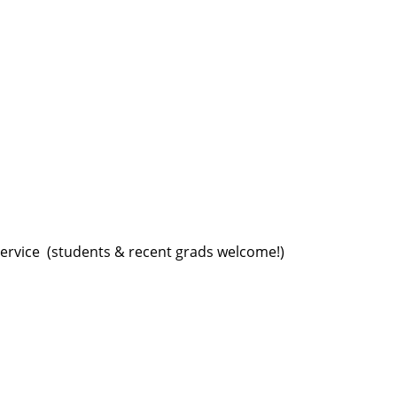
ervice ️ (students & recent grads welcome!)