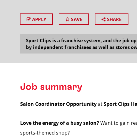
APPLY
SAVE
SHARE
SEARCH
Sport Clips is a franchise system, and the job 
by independent franchisees as well as stores ow
Job summary
Salon Coordinator Opportunity
at
Sport Clips H
Love the energy of a busy salon?
Want to gain rea
sports-themed shop?