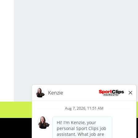
reception area
Assist with retail sales and product
recommendations
Help with salon cleanliness, laundry,
sanitation, and stocking
Support local marketing and social
media efforts
Work closely with the salon team to
keep operations running smoothly
Qualifications
Currently enrolled in cosmetology
or barber school OR hold an active
cosmetology/barber license