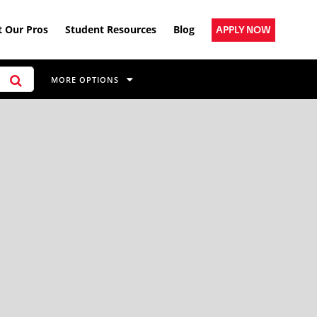
 Our Pros
Student Resources
Blog
APPLY NOW
MORE OPTIONS