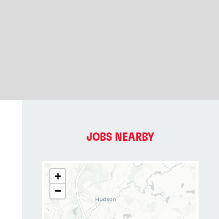
JOBS NEARBY
+
−