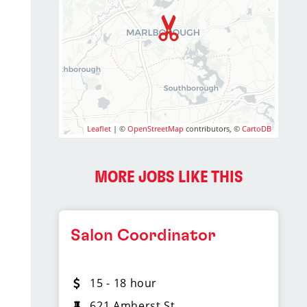
Leaflet
| ©
OpenStreetMap
contributors, ©
CartoDB
MORE JOBS LIKE THIS
Salon Coordinator
15 - 18 hour
621 Amherst St