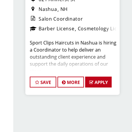
Nashua
NH
Salon Coordinator
Barber License
Cosmetology License
Sport Clips Haircuts in Nashua is hiring
a Coordinator to help deliver an
outstanding client experience and
support the daily operations of our
store.
SAVE
MORE
APPLY
This position is ideal for someone
currently enrolled in cosmetology or
barber school, or for licensed
professionals looking to grow in the
beauty industry.
Compensation & Schedule