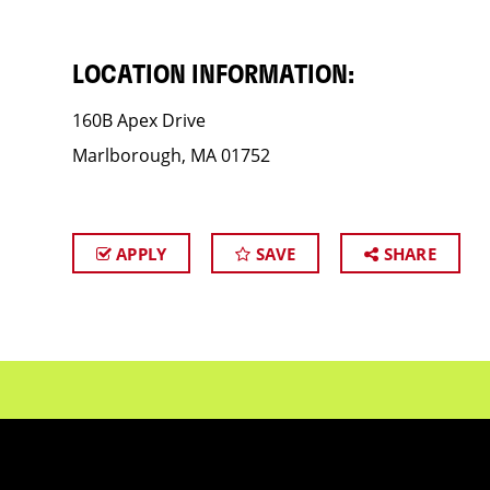
LOCATION INFORMATION:
160B Apex Drive
Marlborough, MA 01752
APPLY
SAVE
SHARE