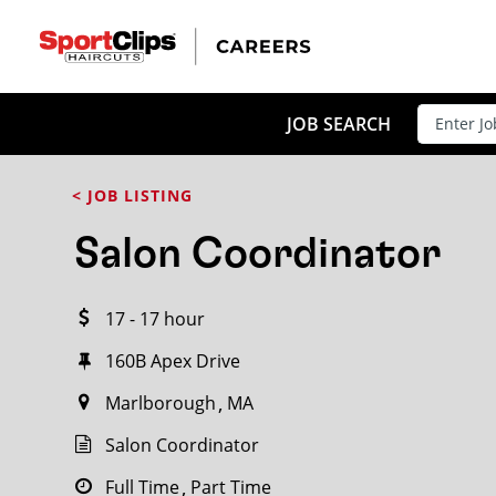
CLOSE
JOB TITLE
JOB SEARCH
< JOB LISTING
HOW FAR FROM?
Salon Coordinator
17 - 17 hour
Search within
20
miles
160B Apex Drive
Marlborough
MA
Salon Coordinator
Full Time
Part Time