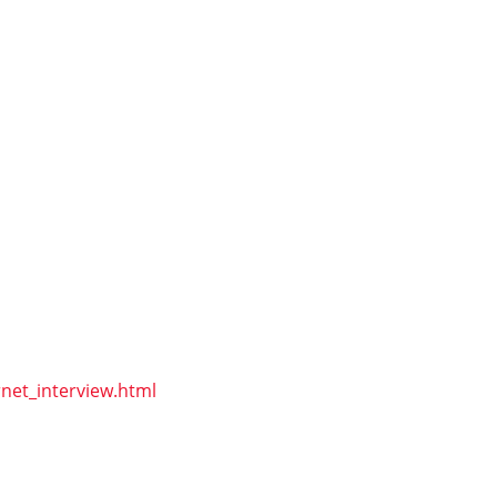
net_interview.html