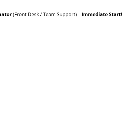
nator
(Front Desk / Team Support) –
Immediate Start!