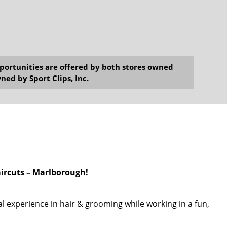
opportunities are offered by both stores owned
ned by Sport Clips, Inc.
aircuts – Marlborough!
l experience in hair & grooming while working in a fun,