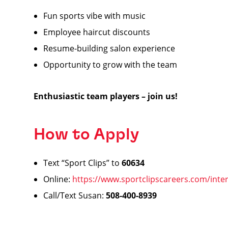
Fun sports vibe with music
Employee haircut discounts ️
Resume-building salon experience
Opportunity to grow with the team
Enthusiastic team players – join us!
How to Apply
Text “Sport Clips” to
60634
Online:
https://www.sportclipscareers.com/inter
Call/Text Susan:
508-400-8939
️