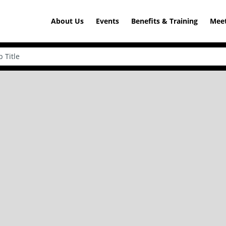
About Us
Events
Benefits & Training
Meet