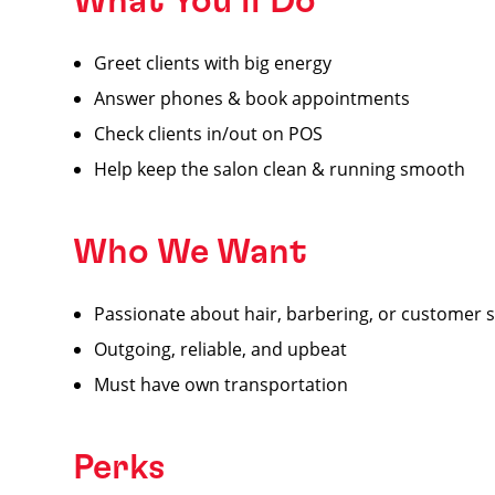
What You’ll Do
Greet clients with big energy
Answer phones & book appointments
Check clients in/out on POS
Help keep the salon clean & running smooth
Who We Want
Passionate about hair, barbering, or customer s
Outgoing, reliable, and upbeat
Must have own transportation
Perks