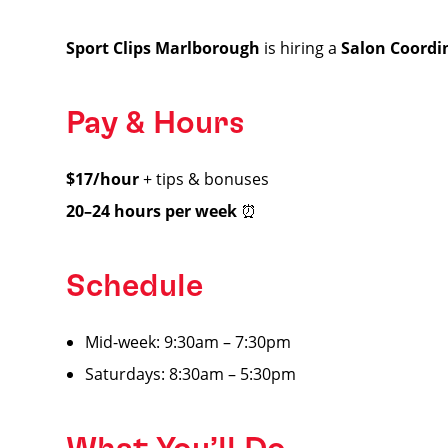
Sport Clips Marlborough
is hiring a
Salon Coordi
Pay & Hours
$17/hour
+ tips & bonuses
20–24 hours per week
⏰
Schedule
Mid-week: 9:30am – 7:30pm
Saturdays: 8:30am – 5:30pm