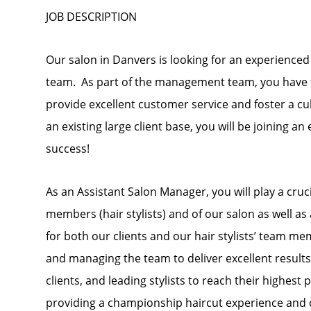
JOB DESCRIPTION
Our salon in Danvers is looking for an experienced
team. As part of the management team, you have th
provide excellent customer service and foster a cul
an existing large client base, you will be joining a
success!
As an Assistant Salon Manager, you will play a cru
members (hair stylists) and of our salon as well a
for both our clients and our hair stylists’ team me
and managing the team to deliver excellent results
clients, and leading stylists to reach their highest
providing a championship haircut experience and 