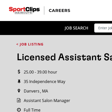
CLOSE
JOB TITLE
JOB SEARCH
< JOB LISTING
HOW FAR FROM?
Licensed Assistant 
25.00 - 39.00 hour
Search within
20
miles
35 Independence Way
Danvers
MA
Assistant Salon Manager
Full Time