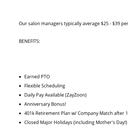
Our salon managers typically average $25 - $39 per
BENEFITS:
Earned PTO
Flexible Scheduling
Daily Pay Available (ZayZoon)
Anniversary Bonus!
401k Retirement Plan w/ Company Match after
Closed Major Holidays (including Mother's Day