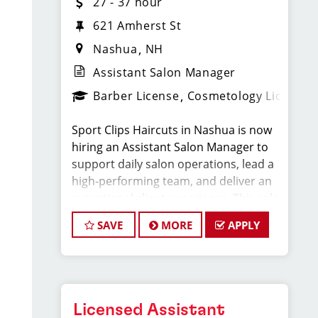
27 - 37 hour
621 Amherst St
Nashua
NH
Assistant Salon Manager
Barber License
Cosmetology License
Sport Clips Haircuts in Nashua is now
hiring an Assistant Salon Manager to
support daily salon operations, lead a
high-performing team, and deliver an
exceptional client experience. This role
is perfect for an experienced licensed
SAVE
MORE
APPLY
hair stylist, barber, or cosmetologist
ready to grow their leadership career
while still doing what they love, cutting
hair.
Licensed Assistant