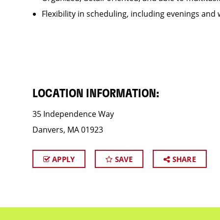
Flexibility in scheduling, including evenings and
LOCATION INFORMATION:
35 Independence Way
Danvers, MA 01923
APPLY
SAVE
SHARE