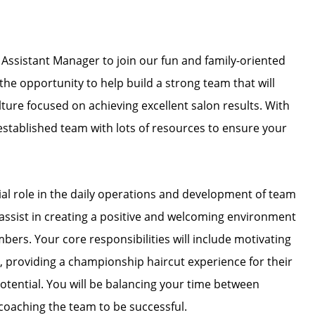
 Assistant Manager to join our fun and family-oriented
e opportunity to help build a strong team that will
ture focused on achieving excellent salon results. With
n established team with lots of resources to ensure your
cial role in the daily operations and development of team
s assist in creating a positive and welcoming environment
mbers. Your core responsibilities will include motivating
, providing a championship haircut experience for their
 potential. You will be balancing your time between
coaching the team to be successful.