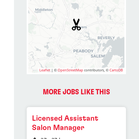
Leaflet
| ©
OpenStreetMap
contributors, ©
CartoDB
MORE JOBS LIKE THIS
Licensed Assistant
Salon Manager