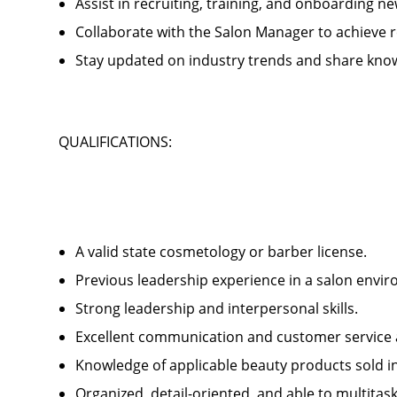
Assist in recruiting, training, and onboardin
Collaborate with the Salon Manager to achieve
Stay updated on industry trends and share kno
QUALIFICATIONS:
A valid state cosmetology or barber license.
Previous leadership experience in a salon env
Strong leadership and interpersonal skills.
Excellent communication and customer service 
Knowledge of applicable beauty products sold 
Organized, detail-oriented, and able to multitas