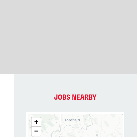
JOBS NEARBY
+
−