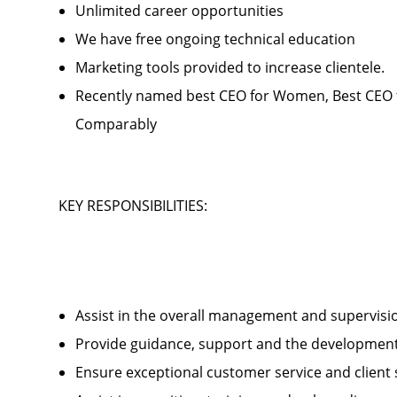
Unlimited career opportunities
We have free ongoing technical education
Marketing tools provided to increase clientele
Recently named best CEO for Women, Best CEO f
Comparably
KEY RESPONSIBILITIES:
Assist in the overall management and supervis
Provide guidance, support and the development 
Ensure exceptional customer service and client