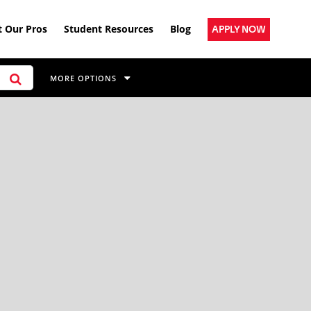
 Our Pros
Student Resources
Blog
APPLY NOW
MORE OPTIONS