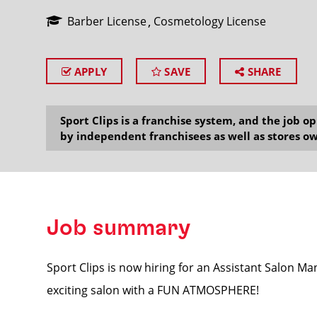
Barber License
Cosmetology License
APPLY
SAVE
SHARE
SEARCH
Sport Clips is a franchise system, and the job 
by independent franchisees as well as stores ow
Job summary
Sport Clips is now hiring for an Assistant Salon M
exciting salon with a FUN ATMOSPHERE!