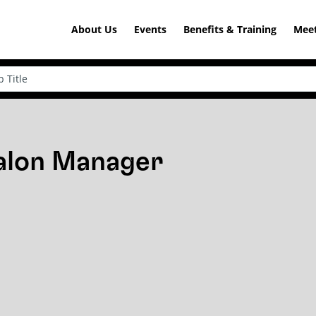
About Us
Events
Benefits & Training
Meet
Salon Manager