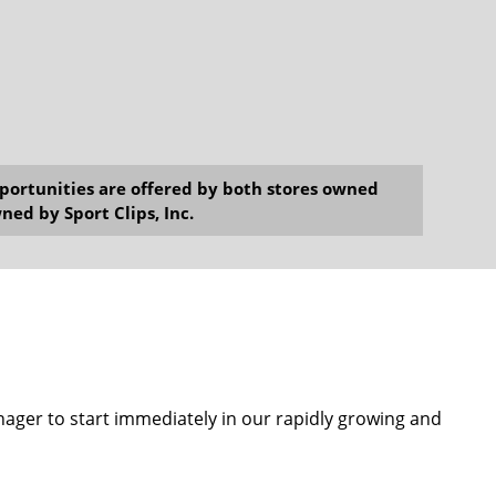
opportunities are offered by both stores owned
ned by Sport Clips, Inc.
anager to start immediately in our rapidly growing and