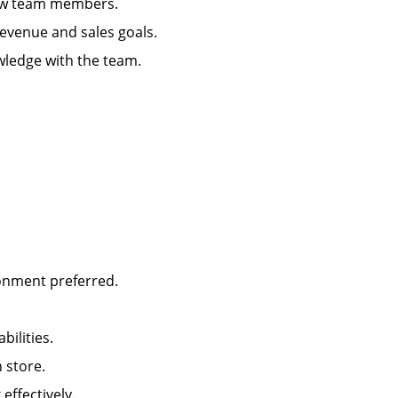
g new team members.
 revenue and sales goals.
wledge with the team.
ironment preferred.
abilities.
in store.
k effectively.