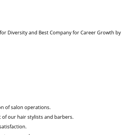
.
or Diversity and Best Company for Career Growth by
ion of salon operations.
of our hair stylists and barbers.
 satisfaction.