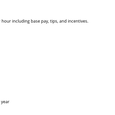
 hour including base pay, tips, and incentives.
 1 year
!)