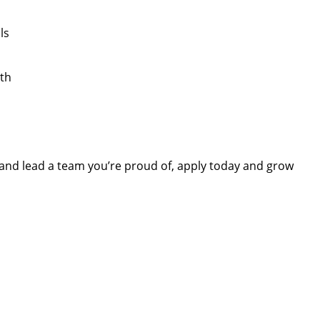
ls
th
r and lead a team you’re proud of, apply today and grow