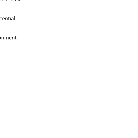
tential
ronment