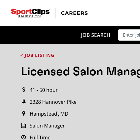
CLOSE
JOB TITLE
JOB SEARCH
< JOB LISTING
HOW FAR FROM?
Licensed Salon Mana
41 - 50 hour
Search within
20
miles
2328 Hannover Pike
Hampstead
MD
Salon Manager
Full Time