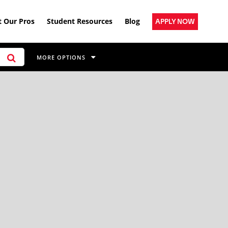
 Our Pros
Student Resources
Blog
APPLY NOW
MORE OPTIONS