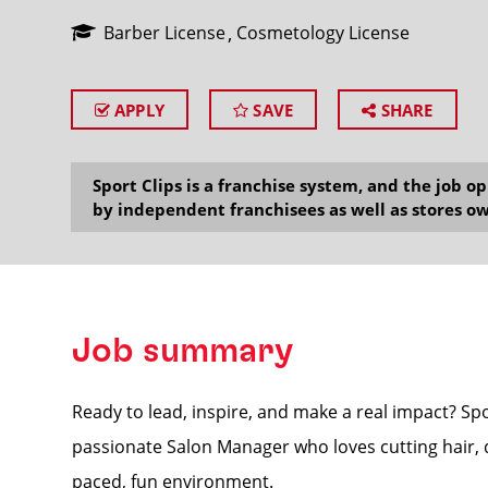
Barber License
Cosmetology License
APPLY
SAVE
SHARE
SEARCH
Sport Clips is a franchise system, and the job 
by independent franchisees as well as stores ow
Job summary
Ready to lead, inspire, and make a real impact? Sp
passionate Salon Manager who loves cutting hair, d
paced, fun environment.