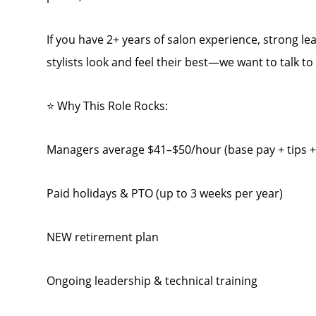
If you have 2+ years of salon experience, strong lea
stylists look and feel their best—we want to talk to
⭐ Why This Role Rocks:
Managers average $41–$50/hour (base pay + tips 
Paid holidays & PTO (up to 3 weeks per year)
NEW retirement plan
Ongoing leadership & technical training