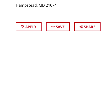
Hampstead, MD 21074
APPLY
SAVE
SHARE