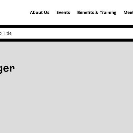
About Us
Events
Benefits & Training
Meet
ger