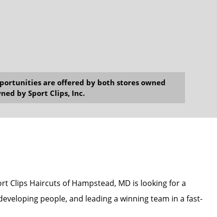
opportunities are offered by both stores owned
ned by Sport Clips, Inc.
ort Clips Haircuts of Hampstead, MD is looking for a
eveloping people, and leading a winning team in a fast-