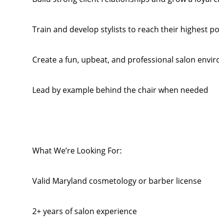
Train and develop stylists to reach their highest po
Create a fun, upbeat, and professional salon envi
Lead by example behind the chair when needed
What We’re Looking For:
Valid Maryland cosmetology or barber license
2+ years of salon experience