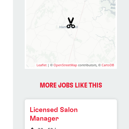
Leaflet
| ©
OpenStreetMap
contributors, ©
CartoDB
MORE JOBS LIKE THIS
Licensed Salon
Manager