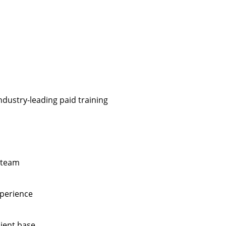
ndustry-leading paid training
 team
xperience
lient base