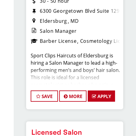
30 - 50 hour
6300 Georgetown Blvd Suite 129
Eldersburg
MD
Salon Manager
Barber License
Cosmetology License
Sport Clips Haircuts of Eldersburg is
hiring a Salon Manager to lead a high-
performing men’s and boys’ hair salon.
This role is ideal for a licensed
cosmetologist or barber who enjoys
coaching teams, managing salon
SAVE
MORE
APPLY
operations, and delivering consistent,
high-quality customer experience.
As Salon Manager, you will oversee
daily operations, support and develop
Licensed Salon