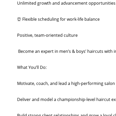
Unlimited growth and advancement opportunities
⏰ Flexible scheduling for work-life balance
Positive, team-oriented culture
️ Become an expert in men’s & boys’ haircuts with i
What You’ll Do:
Motivate, coach, and lead a high-performing salon
Deliver and model a championship-level haircut e
Build strong client relationships and grow a loyal c