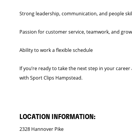
Strong leadership, communication, and people skil
Passion for customer service, teamwork, and grow
Ability to work a flexible schedule
If you’re ready to take the next step in your caree
with Sport Clips Hampstead.
LOCATION INFORMATION:
2328 Hannover Pike