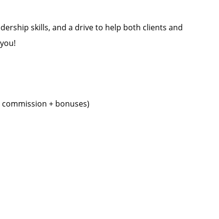
dership skills, and a drive to help both clients and
 you!
+ commission + bonuses)