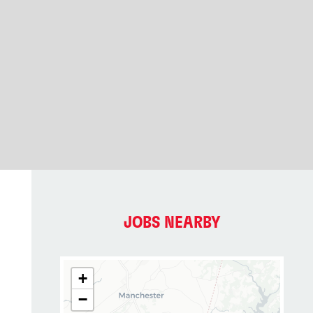
JOBS NEARBY
+
−