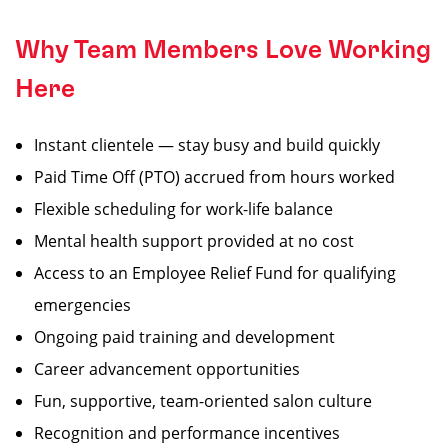
Why Team Members Love Working
Here
Instant clientele — stay busy and build quickly
Paid Time Off (PTO) accrued from hours worked
Flexible scheduling for work-life balance
Mental health support provided at no cost
Access to an Employee Relief Fund for qualifying
emergencies
Ongoing paid training and development
Career advancement opportunities
Fun, supportive, team-oriented salon culture
Recognition and performance incentives