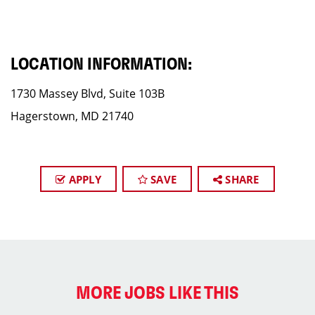
LOCATION INFORMATION:
1730 Massey Blvd, Suite 103B
Hagerstown, MD 21740
APPLY
SAVE
SHARE
MORE JOBS LIKE THIS