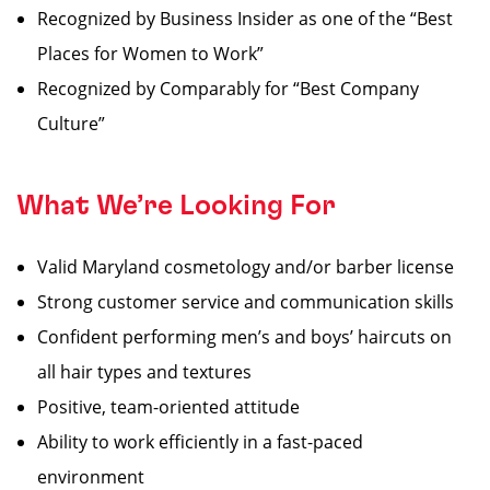
Recognized by Business Insider as one of the “Best
Places for Women to Work”
Recognized by Comparably for “Best Company
Culture”
What We’re Looking For
Valid Maryland cosmetology and/or barber license
Strong customer service and communication skills
Confident performing men’s and boys’ haircuts on
all hair types and textures
Positive, team-oriented attitude
Ability to work efficiently in a fast-paced
environment