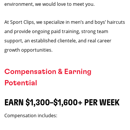
environment, we would love to meet you.
At Sport Clips, we specialize in men’s and boys’ haircuts
and provide ongoing paid training, strong team
support, an established clientele, and real career
growth opportunities.
Compensation & Earning
Potential
EARN $1,300–$1,600+ PER WEEK
Compensation includes: