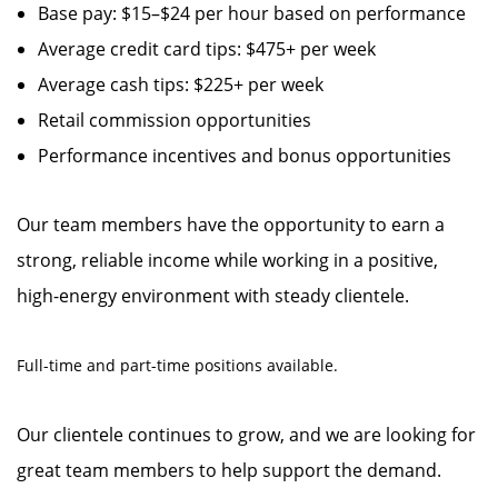
Base pay: $15–$24 per hour based on performance
Average credit card tips: $475+ per week
Average cash tips: $225+ per week
Retail commission opportunities
Performance incentives and bonus opportunities
Our team members have the opportunity to earn a
strong, reliable income while working in a positive,
high-energy environment with steady clientele.
Full-time and part-time positions available.
Our clientele continues to grow, and we are looking for
great team members to help support the demand.