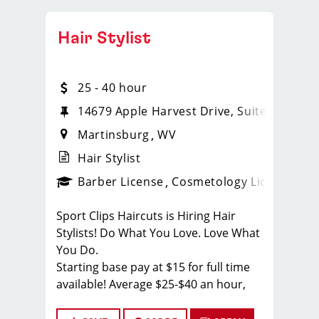
Hair Stylist
25 - 40 hour
14679 Apple Harvest Drive, Suite 102
Martinsburg
WV
Hair Stylist
ense
_sports_clips_new
Barber License
Cosmetology License
_spo
Sport Clips Haircuts is Hiring Hair
Stylists! Do What You Love. Love What
You Do.
Starting base pay at $15 for full time
available! Average $25-$40 an hour,
reciprocity - license reimbursed!