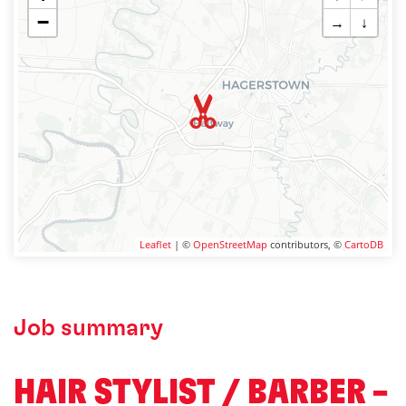
−
→
↓
Leaflet
| ©
OpenStreetMap
contributors, ©
CartoDB
Job summary
HAIR STYLIST / BARBER –