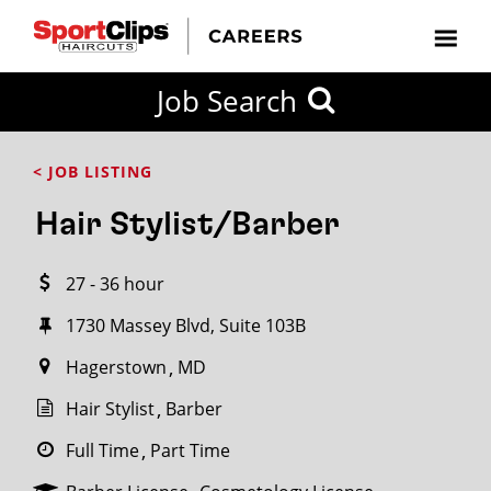
CLOSE
Job Search
CITY
CATEGORIES
JOB
EDUCATION
EXPERIENCE
JOB
HOW
STATE
TYPES
LEVELS
TITLE
FAR
City / State
< JOB LISTING
FROM?
Hair Stylist/Barber
Search
27 - 36 hour
within
20
1730 Massey Blvd, Suite 103B
miles
Hagerstown
MD
Hair Stylist
Barber
SEARCH
Full Time
Part Time