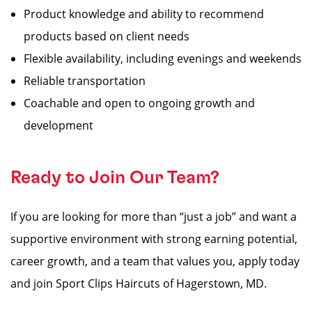
Product knowledge and ability to recommend
products based on client needs
Flexible availability, including evenings and weekends
Reliable transportation
Coachable and open to ongoing growth and
development
Ready to Join Our Team?
If you are looking for more than “just a job” and want a
supportive environment with strong earning potential,
career growth, and a team that values you, apply today
and join Sport Clips Haircuts of Hagerstown, MD.