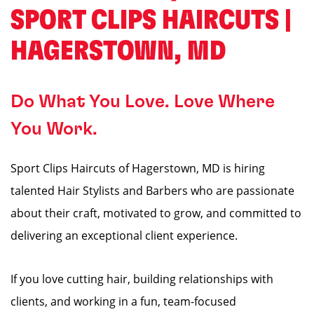
SPORT CLIPS HAIRCUTS |
HAGERSTOWN, MD
Do What You Love. Love Where
You Work.
Sport Clips Haircuts of Hagerstown, MD is hiring
talented Hair Stylists and Barbers who are passionate
about their craft, motivated to grow, and committed to
delivering an exceptional client experience.
If you love cutting hair, building relationships with
clients, and working in a fun, team-focused