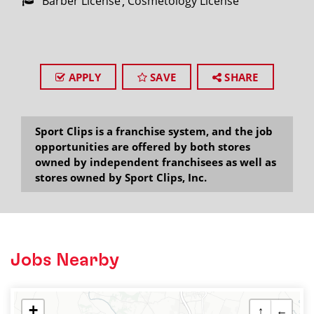
Barber License
Cosmetology License
APPLY
SAVE
SHARE
Sport Clips is a franchise system, and the job
opportunities are offered by both stores
owned by independent franchisees as well as
stores owned by Sport Clips, Inc.
Jobs Nearby
+
↑
←