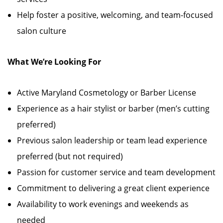
Help foster a positive, welcoming, and team-focused
salon culture
What We’re Looking For
Active Maryland Cosmetology or Barber License
Experience as a hair stylist or barber (men’s cutting
preferred)
Previous salon leadership or team lead experience
preferred (but not required)
Passion for customer service and team development
Commitment to delivering a great client experience
Availability to work evenings and weekends as
needed