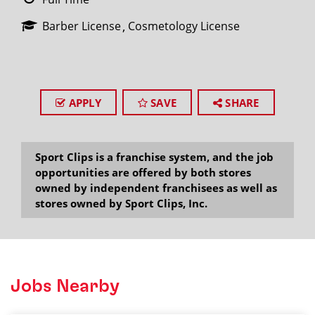
Barber License
Cosmetology License
APPLY
SAVE
SHARE
Sport Clips is a franchise system, and the job
opportunities are offered by both stores
owned by independent franchisees as well as
stores owned by Sport Clips, Inc.
Jobs Nearby