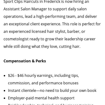
Sport Clips Haircuts in Frederick is now hiring an
Assistant Salon Manager to support daily salon
operations, lead a high-performing team, and deliver
an exceptional client experience. This role is perfect for
an experienced licensed hair stylist, barber, or
cosmetologist ready to grow their leadership career
while still doing what they love, cutting hair.
Compensation & Perks
$26 - $46 hourly earnings, including tips,
commission, and performance bonuses
Instant clientele—no need to build your own book
Employer-paid mental health support