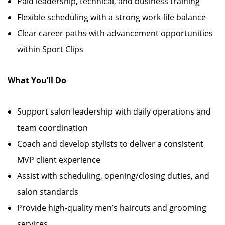
Paid leadership, technical, and business training
Flexible scheduling with a strong work-life balance
Clear career paths with advancement opportunities
within Sport Clips
What You’ll Do
Support salon leadership with daily operations and
team coordination
Coach and develop stylists to deliver a consistent
MVP client experience
Assist with scheduling, opening/closing duties, and
salon standards
Provide high-quality men’s haircuts and grooming
services