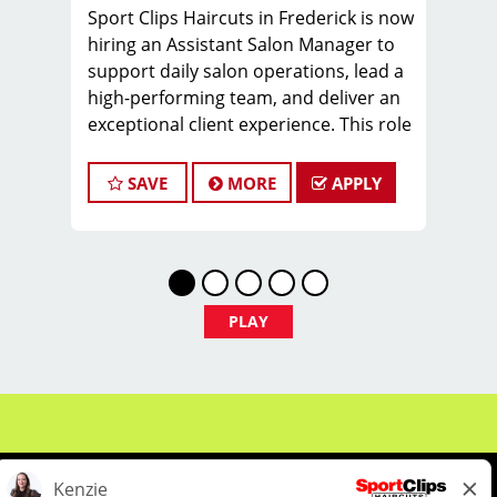
Sport Clips Haircuts in Frederick is now
hiring an Assistant Salon Manager to
support daily salon operations, lead a
high-performing team, and deliver an
exceptional client experience. This role
is perfect for an experienced licensed
hair stylist, barber, or cosmetologist
SAVE
MORE
APPLY
ready to grow their leadership career
while still doing what they love, cutting
hair.
Compensation & Perks
PLAY
$26 - $46 hourly earnings, including
tips, commission, and performance
bonuses
Instant clientele—no need to build