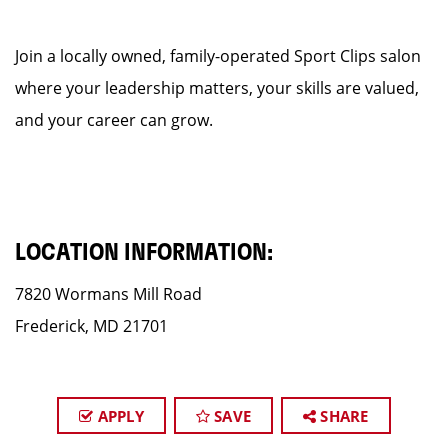
Join a locally owned, family-operated Sport Clips salon
where your leadership matters, your skills are valued,
and your career can grow.
LOCATION INFORMATION:
7820 Wormans Mill Road
Frederick, MD 21701
APPLY
SAVE
SHARE