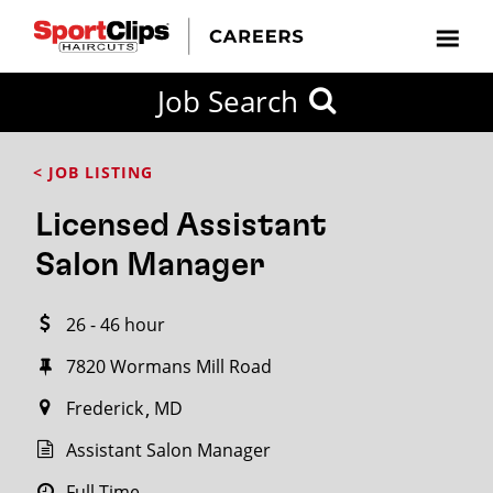
CLOSE
Job Search
CITY
CATEGORIES
JOB
EDUCATION
EXPERIENCE
JOB
HOW
STATE
TYPES
LEVELS
TITLE
FAR
City / State
< JOB LISTING
FROM?
Licensed Assistant
Search
Salon Manager
within
20
26 - 46 hour
miles
7820 Wormans Mill Road
Frederick
MD
SEARCH
Assistant Salon Manager
Full Time