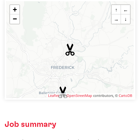
+
↑
←
−
→
↓
Leaflet
| ©
OpenStreetMap
contributors, ©
CartoDB
Job summary