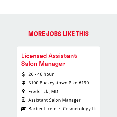
MORE JOBS LIKE THIS
Licensed Assistant
Salon Manager
26 - 46 hour
5100 Buckeystown Pike #190
Frederick
MD
Assistant Salon Manager
ense
_sports_clips_new
Barber License
Cosmetology License
_spo