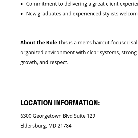
Commitment to delivering a great client experi
New graduates and experienced stylists welcom
About the Role
This is a men’s haircut-focused salo
organized environment with clear systems, strong s
growth, and respect.
LOCATION INFORMATION:
6300 Georgetown Blvd Suite 129
Eldersburg, MD 21784