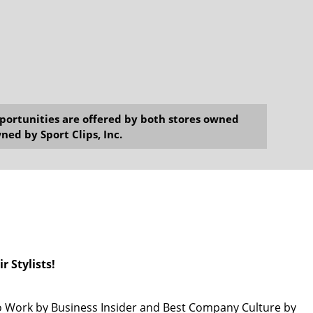
opportunities are offered by both stores owned
ned by Sport Clips, Inc.
r Stylists!
 Work by Business Insider and Best Company Culture by