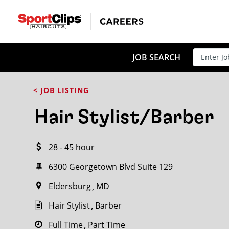
CLOSE
JOB TITLE
JOB SEARCH
< JOB LISTING
HOW FAR FROM?
Hair Stylist/Barber
28 - 45 hour
Search within
20
miles
6300 Georgetown Blvd Suite 129
Eldersburg
MD
Hair Stylist
Barber
Full Time
Part Time