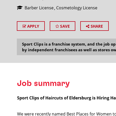
Barber License
Cosmetology License
APPLY
SAVE
SHARE
SEARCH
Sport Clips is a franchise system, and the job 
by independent franchisees as well as stores ow
Job summary
Sport Clips of Haircuts of Eldersburg is Hiring Hai
We were recently named Best Places for Women to