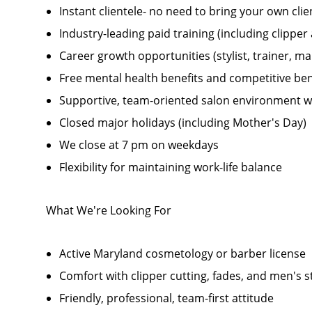
Instant clientele- no need to bring your own clie
Industry-leading paid training (including clippe
Career growth opportunities (stylist, trainer, 
Free mental health benefits and competitive be
Supportive, team-oriented salon environment w
Closed major holidays (including Mother's Day)
We close at 7 pm on weekdays
Flexibility for maintaining work-life balance
What We're Looking For
Active Maryland cosmetology or barber license
Comfort with clipper cutting, fades, and men's s
Friendly, professional, team-first attitude