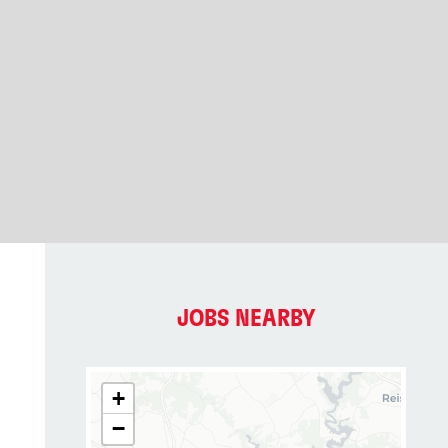
JOBS NEARBY
+
−