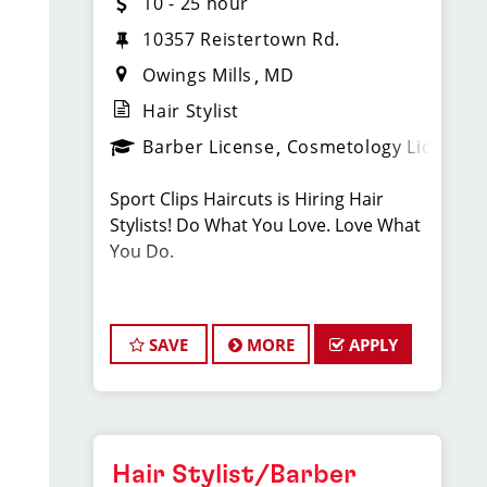
10 - 25 hour
10357 Reistertown Rd.
Owings Mills
MD
Hair Stylist
Barber License
Cosmetology License
Sport Clips Haircuts is Hiring Hair
Stylists! Do What You Love. Love What
You Do.
JOB DESCRIPTION
SAVE
MORE
APPLY
Our salon is looking for talented hair
stylists who are passionate about
cutting hair and making their clients
look great! Our team is dedicated to
exceptional customer service and
Hair Stylist/Barber