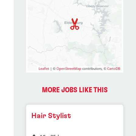
Leaflet
| ©
OpenStreetMap
contributors, ©
CartoDB
MORE JOBS LIKE THIS
Hair Stylist