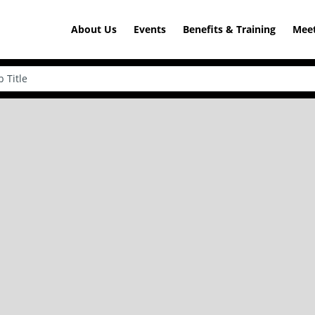
About Us
Events
Benefits & Training
Meet