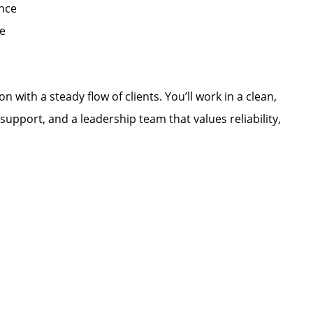
ence
e
n with a steady flow of clients. You’ll work in a clean,
upport, and a leadership team that values reliability,