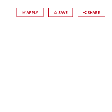
APPLY
SAVE
SHARE