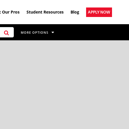
 Our Pros
Student Resources
Blog
APPLY NOW
MORE OPTIONS