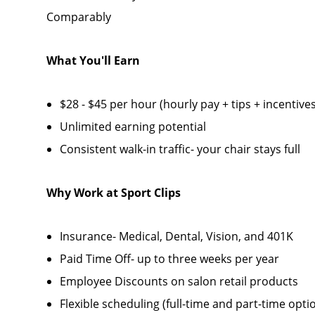
Comparably
What You'll Earn
$28 - $45 per hour (hourly pay + tips + incentives
Unlimited earning potential
Consistent walk-in traffic- your chair stays full
Why Work at Sport Clips
Insurance- Medical, Dental, Vision, and 401K
Paid Time Off- up to three weeks per year
Employee Discounts on salon retail products
Flexible scheduling (full-time and part-time opti