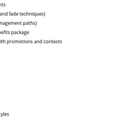
nts
r and fade techniques)
management paths)
nefits package
ith promotions and contests
tyles