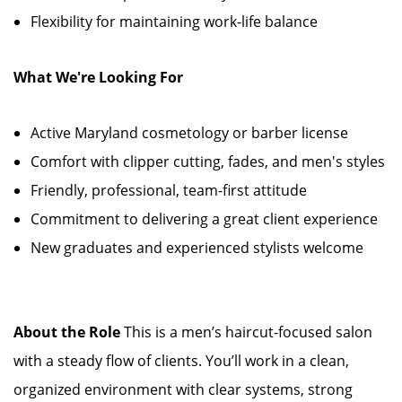
Flexibility for maintaining work-life balance
What We're Looking For
Active Maryland cosmetology or barber license
Comfort with clipper cutting, fades, and men's styles
Friendly, professional, team-first attitude
Commitment to delivering a great client experience
New graduates and experienced stylists welcome
About the Role
This is a men’s haircut-focused salon
with a steady flow of clients. You’ll work in a clean,
organized environment with clear systems, strong