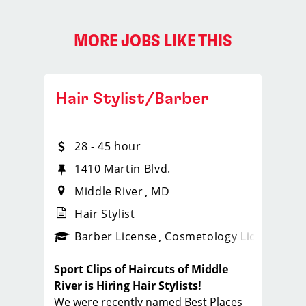
MORE JOBS LIKE THIS
Hair Stylist/Barber
28 - 45 hour
1410 Martin Blvd.
Middle River
MD
Hair Stylist
ense
_sports_clips_new
Barber License
Cosmetology License
_spo
Sport Clips of Haircuts of Middle
River is Hiring Hair Stylists!
We were recently named Best Places