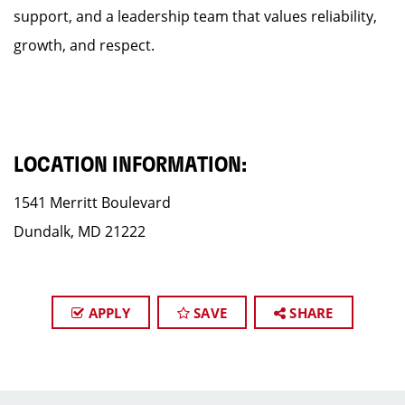
support, and a leadership team that values reliability,
growth, and respect.
LOCATION INFORMATION:
1541 Merritt Boulevard
Dundalk, MD 21222
APPLY
SAVE
SHARE