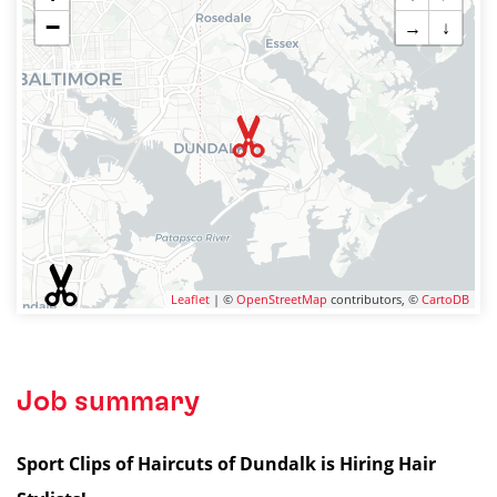
−
→
↓
Leaflet
| ©
OpenStreetMap
contributors, ©
CartoDB
Job summary
Sport Clips of Haircuts of Dundalk is Hiring Hair