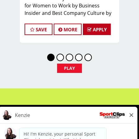
for Women to Work by Business
Insider and Best Company Culture by
Comparably
What You'll Earn
SAVE
MORE
APPLY
$28 - $45 per hour (hourly pay + tips
+ incentives)
PLAY
Unlimited earning potential
Consistent walk-in traffic- your chair
stays full
Why Work at Sport Clips
Insurance- Medical, Dental, Vision,
About Us
Events
Benefits & Training