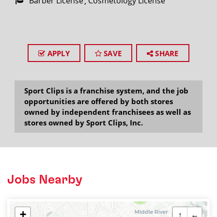
Barber License
Cosmetology License
APPLY
SAVE
SHARE
Sport Clips is a franchise system, and the job
opportunities are offered by both stores
owned by independent franchisees as well as
stores owned by Sport Clips, Inc.
Jobs Nearby
2
+
↑
←