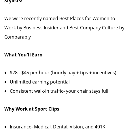
Stylists!
We were recently named Best Places for Women to
Work by Business Insider and Best Company Culture by
Comparably
What You'll Earn
$28 - $45 per hour (hourly pay + tips + incentives)
Unlimited earning potential
Consistent walk-in traffic- your chair stays full
Why Work at Sport Clips
Insurance- Medical, Dental, Vision, and 401K