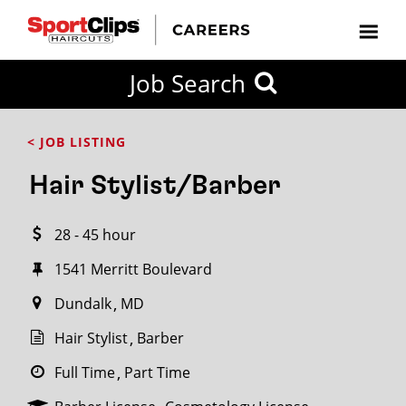
CLOSE
Job Search
CITY
CATEGORIES
JOB
EDUCATION
EXPERIENCE
JOB
HOW
STATE
TYPES
LEVELS
TITLE
FAR
City / State
< JOB LISTING
FROM?
Hair Stylist/Barber
Search
28 - 45 hour
within
20
1541 Merritt Boulevard
miles
Dundalk
MD
Hair Stylist
Barber
SEARCH
Full Time
Part Time