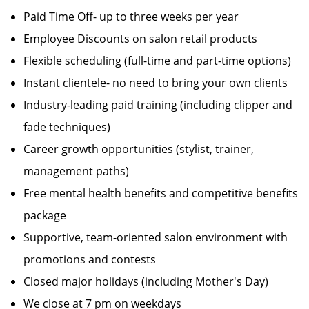
Paid Time Off- up to three weeks per year
Employee Discounts on salon retail products
Flexible scheduling (full-time and part-time options)
Instant clientele- no need to bring your own clients
Industry-leading paid training (including clipper and
fade techniques)
Career growth opportunities (stylist, trainer,
management paths)
Free mental health benefits and competitive benefits
package
Supportive, team-oriented salon environment with
promotions and contests
Closed major holidays (including Mother's Day)
We close at 7 pm on weekdays