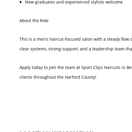
New graduates and experienced stylists welcome
About the Role
This is a men’s haircut-focused salon with a steady flow o
clear systems, strong support, and a leadership team that
Apply today to join the team at Sport Clips Haircuts in B
clients throughout the Harford County!