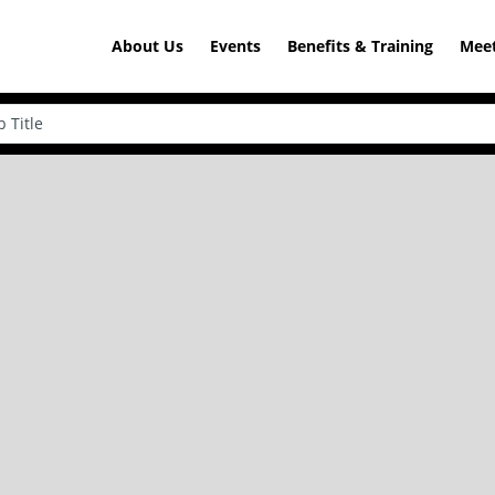
About Us
Events
Benefits & Training
Meet