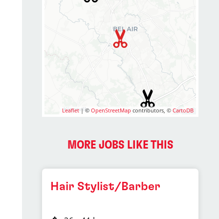
Leaflet
| ©
OpenStreetMap
contributors, ©
CartoDB
MORE JOBS LIKE THIS
Hair Stylist/Barber