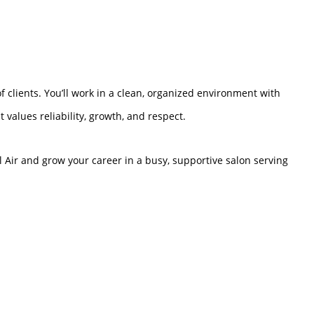
f clients. You’ll work in a clean, organized environment with
 values reliability, growth, and respect.
el Air and grow your career in a busy, supportive salon serving