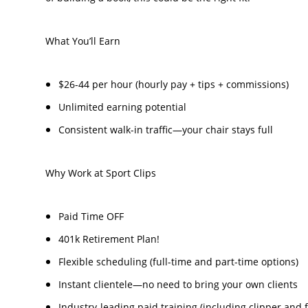
What You’ll Earn
$26-44 per hour (hourly pay + tips + commissions)
Unlimited earning potential
Consistent walk-in traffic—your chair stays full
Why Work at Sport Clips
Paid Time OFF
401k Retirement Plan!
Flexible scheduling (full-time and part-time options)
Instant clientele—no need to bring your own clients
Industry-leading paid training (including clipper and