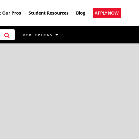
 Our Pros
Student Resources
Blog
APPLY NOW
MORE OPTIONS