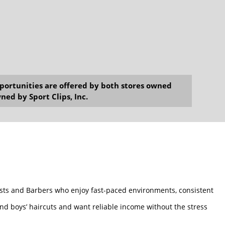
opportunities are offered by both stores owned
ned by Sport Clips, Inc.
tylists and Barbers who enjoy fast-paced environments, consistent
and boys’ haircuts and want reliable income without the stress