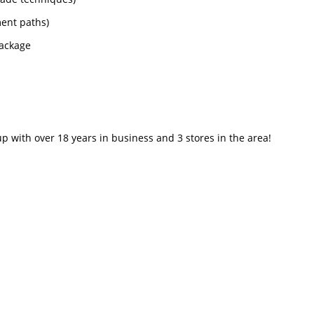
ment paths)
package
p with over 18 years in business and 3 stores in the area!