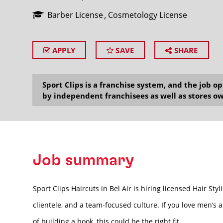
Barber License
Cosmetology License
APPLY
SAVE
SHARE
SEARCH
Sport Clips is a franchise system, and the job 
by independent franchisees as well as stores ow
Job summary
Sport Clips Haircuts in Bel Air is hiring licensed Hair S
clientele, and a team-focused culture. If you love men’s 
of building a book, this could be the right fit.