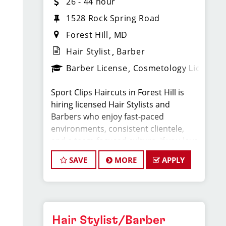
26 - 44 hour
1528 Rock Spring Road​
Forest Hill
MD
Hair Stylist
Barber
Barber License
Cosmetology License
Sport Clips Haircuts in Forest Hill is
hiring licensed Hair Stylists and
Barbers who enjoy fast-paced
environments, consistent clientele,
and a team-focused culture. If you love
men’s and boys’ haircuts and want
SAVE
MORE
APPLY
reliable income without the stress of
building a book, this could be the right
fit.
What You’ll Earn
Hair Stylist/Barber