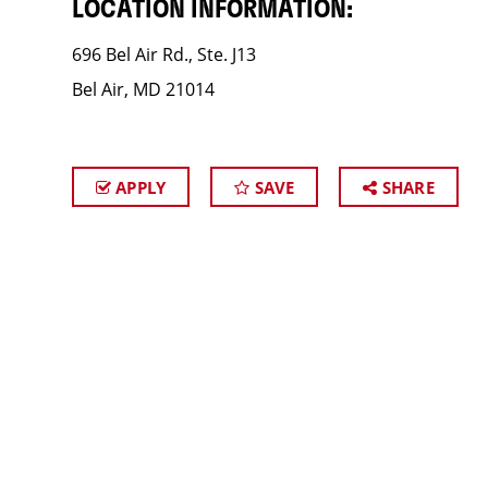
LOCATION INFORMATION:
696 Bel Air Rd., Ste. J13
Bel Air, MD 21014
APPLY
SAVE
SHARE