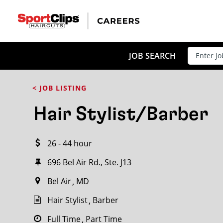
CLOSE
JOB TITLE
JOB SEARCH
< JOB LISTING
HOW FAR FROM?
Hair Stylist/Barber
26 - 44 hour
Search within
20
miles
696 Bel Air Rd., Ste. J13
Bel Air
MD
Hair Stylist
Barber
Full Time
Part Time