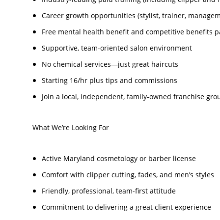
Career growth opportunities (stylist, trainer, manage
Free mental health benefit and competitive benefits 
Supportive, team-oriented salon environment
No chemical services—just great haircuts
Starting 16/hr plus tips and commissions
Join a local, independent, family-owned franchise grou
What We’re Looking For
Active Maryland cosmetology or barber license
Comfort with clipper cutting, fades, and men’s styles
Friendly, professional, team-first attitude
Commitment to delivering a great client experience