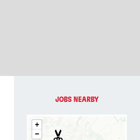
JOBS NEARBY
+
−