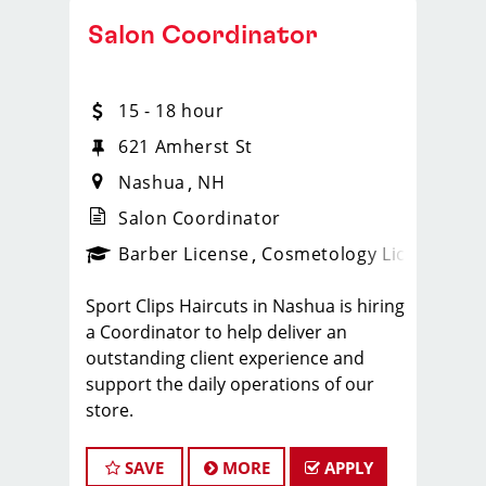
Salon Coordinator
15 - 18 hour
621 Amherst St
Nashua
NH
Salon Coordinator
Barber License
Cosmetology License
_spo
Sport Clips Haircuts in Nashua is hiring
a Coordinator to help deliver an
outstanding client experience and
support the daily operations of our
store.
This position is ideal for someone
currently enrolled in cosmetology or
SAVE
MORE
APPLY