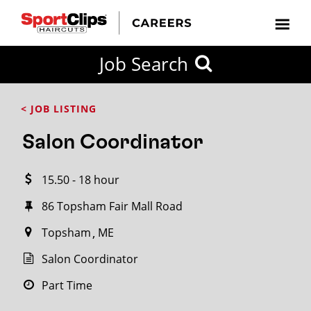
CLOSE
Job Search
CITY
CATEGORIES
JOB
EDUCATION
EXPERIENCE
JOB
HOW
STATE
TYPES
LEVELS
TITLE
FAR
City / State
< JOB LISTING
FROM?
Salon Coordinator
Search
15.50 - 18 hour
within
20
86 Topsham Fair Mall Road
miles
Topsham
ME
Salon Coordinator
SEARCH
Part Time