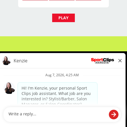
barber school, or for licensed
professionals looking to grow in the
beauty industry.
PLAY
Compensation & Schedule
Pay: $15-$18
Part-Time
Hiring for Evening & Weekend Shifts
About Us
Events
Benefits & Training
Responsibilities
Meet Our Pros
Student Resources
Blog
Greet clients and create a
welcoming experience
We are proud to be an Equal Opportunity/Affirmative Action Employer and committed to leveraging the
diverse backgrounds, perspectives and experience of our workforce to create opportunities for our
colleagues and our business. We do not discriminate in employment decisions on the basis of any
protected category.
Answer phones and assist with
©2026 Sports Clips, Inc. |
Cookie Policy
|
Privacy Policy
|
Your Privacy Choices