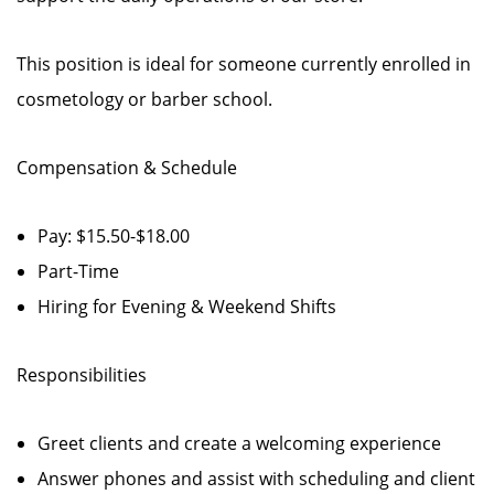
This position is ideal for someone currently enrolled in
cosmetology or barber school.
Compensation & Schedule
Pay: $15.50-$18.00
Part-Time
Hiring for Evening & Weekend Shifts
Responsibilities
Greet clients and create a welcoming experience
Answer phones and assist with scheduling and client