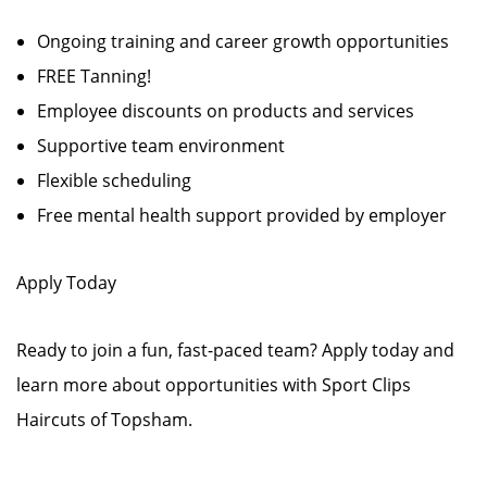
Ongoing training and career growth opportunities
FREE Tanning!
Employee discounts on products and services
Supportive team environment
Flexible scheduling
Free mental health support provided by employer
Apply Today
Ready to join a fun, fast-paced team? Apply today and
learn more about opportunities with Sport Clips
Haircuts of Topsham.