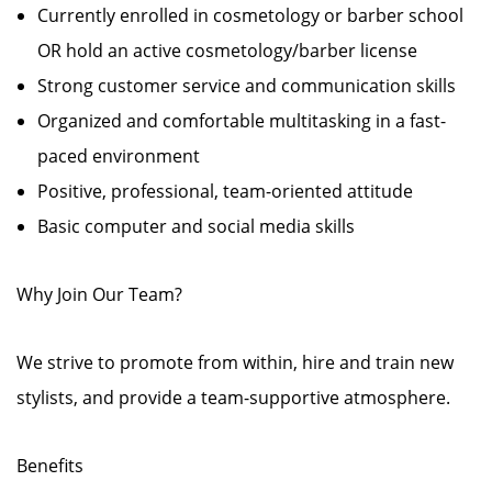
Currently enrolled in cosmetology or barber school
OR hold an active cosmetology/barber license
Strong customer service and communication skills
Organized and comfortable multitasking in a fast-
paced environment
Positive, professional, team-oriented attitude
Basic computer and social media skills
Why Join Our Team?
We strive to promote from within, hire and train new
stylists, and provide a team-supportive atmosphere.
Benefits