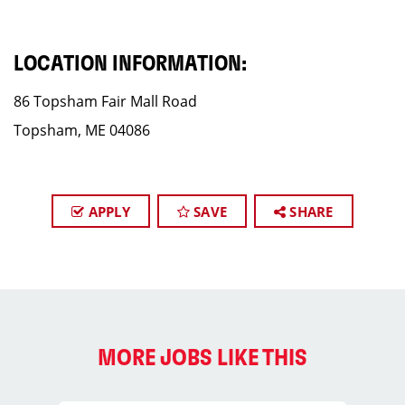
LOCATION INFORMATION:
86 Topsham Fair Mall Road
Topsham, ME 04086
APPLY
SAVE
SHARE
MORE JOBS LIKE THIS