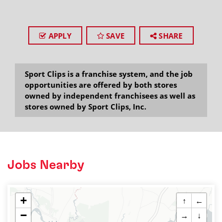
APPLY
SAVE
SHARE
Sport Clips is a franchise system, and the job
opportunities are offered by both stores
owned by independent franchisees as well as
stores owned by Sport Clips, Inc.
Jobs Nearby
+
↑
←
−
→
↓