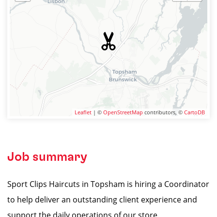
Leaflet
| ©
OpenStreetMap
contributors, ©
CartoDB
Job summary
Sport Clips Haircuts in Topsham is hiring a Coordinator
to help deliver an outstanding client experience and
support the daily operations of our store.