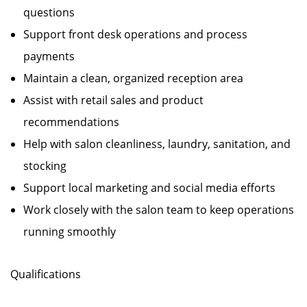
questions
Support front desk operations and process
payments
Maintain a clean, organized reception area
Assist with retail sales and product
recommendations
Help with salon cleanliness, laundry, sanitation, and
stocking
Support local marketing and social media efforts
Work closely with the salon team to keep operations
running smoothly
Qualifications