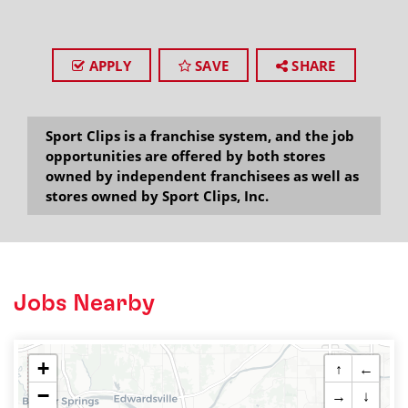
APPLY
SAVE
SHARE
Sport Clips is a franchise system, and the job
opportunities are offered by both stores
owned by independent franchisees as well as
stores owned by Sport Clips, Inc.
Jobs Nearby
+
↑
←
−
→
↓