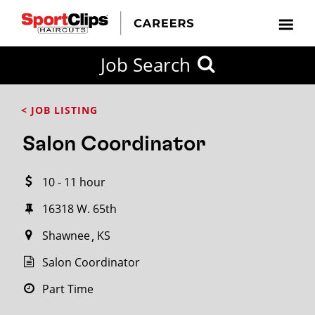
CLOSE
Job Search
CITY
CATEGORIES
JOB
EDUCATION
EXPERIENCE
JOB
HOW
STATE
TYPES
LEVELS
TITLE
FAR
City / State
< JOB LISTING
FROM?
Salon Coordinator
Search
10 - 11 hour
within
20
16318 W. 65th
miles
Shawnee
KS
Salon Coordinator
SEARCH
Part Time