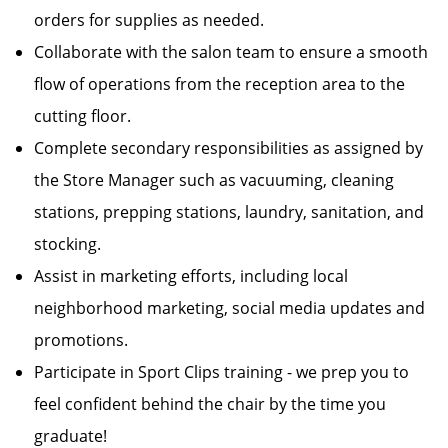
orders for supplies as needed.
Collaborate with the salon team to ensure a smooth
flow of operations from the reception area to the
cutting floor.
Complete secondary responsibilities as assigned by
the Store Manager such as vacuuming, cleaning
stations, prepping stations, laundry, sanitation, and
stocking.
Assist in marketing efforts, including local
neighborhood marketing, social media updates and
promotions.
Participate in Sport Clips training - we prep you to
feel confident behind the chair by the time you
graduate!