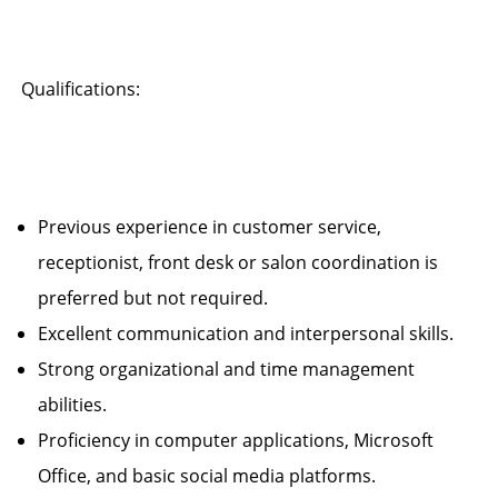
Qualifications:
Previous experience in customer service,
receptionist, front desk or salon coordination is
preferred but not required.
Excellent communication and interpersonal skills.
Strong organizational and time management
abilities.
Proficiency in computer applications, Microsoft
Office, and basic social media platforms.