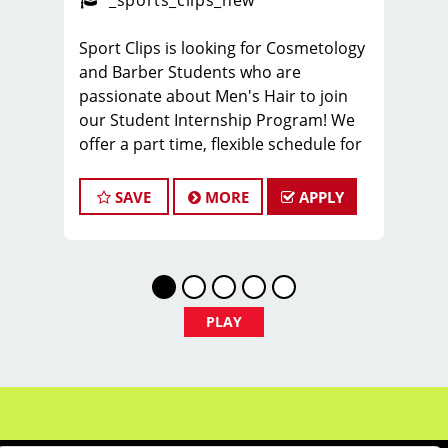
_sports_clips_new
Sport Clips is looking for Cosmetology
and Barber Students who are
passionate about Men's Hair to join
our Student Internship Program! We
offer a part time, flexible schedule for
students in Cosmetology or Barbering
school that allows you to LEARN and
SAVE
MORE
APPLY
EARN while still in school!
Sport Clips is seeking a dynamic and
enthusiastic Student Intern to join our
team and play a pivotal role in
delivering exceptional customer
PLAY
service and ensuring the smooth
operation of our salon. If you have a
passion for the beauty industry,
excellent organizational skills, and a
friendly demeanor, we invite you to