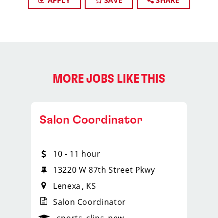
APPLY
SAVE
SHARE
MORE JOBS LIKE THIS
Salon Coordinator
10 - 11 hour
13220 W 87th Street Pkwy
Lenexa
KS
Salon Coordinator