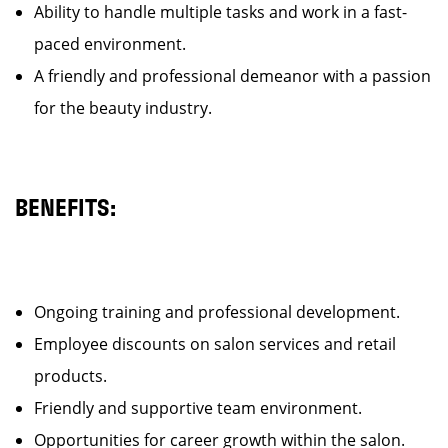
Ability to handle multiple tasks and work in a fast-
paced environment.
A friendly and professional demeanor with a passion
for the beauty industry.
BENEFITS:
Ongoing training and professional development.
Employee discounts on salon services and retail
products.
Friendly and supportive team environment.
Opportunities for career growth within the salon.