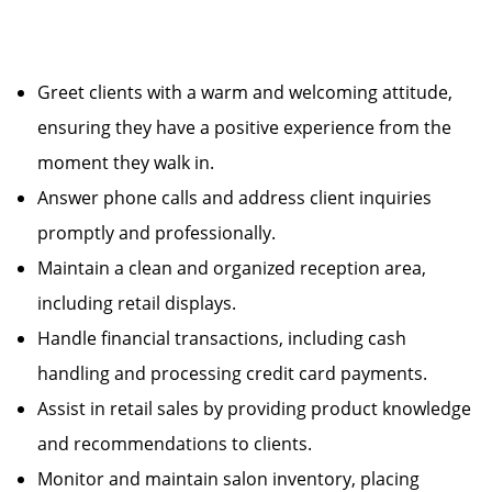
Greet clients with a warm and welcoming attitude,
ensuring they have a positive experience from the
moment they walk in.
Answer phone calls and address client inquiries
promptly and professionally.
Maintain a clean and organized reception area,
including retail displays.
Handle financial transactions, including cash
handling and processing credit card payments.
Assist in retail sales by providing product knowledge
and recommendations to clients.
Monitor and maintain salon inventory, placing