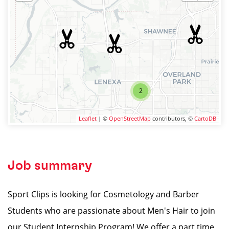
2
Leaflet
| ©
OpenStreetMap
contributors, ©
CartoDB
Job summary
Sport Clips is looking for Cosmetology and Barber
Students who are passionate about Men's Hair to join
our Student Internship Program! We offer a part time,