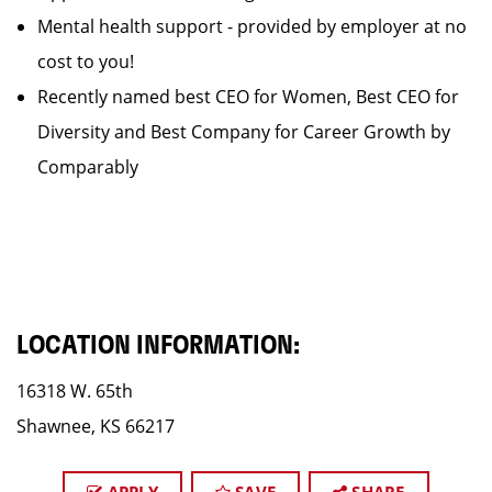
Mental health support - provided by employer at no
cost to you!
Recently named best CEO for Women, Best CEO for
Diversity and Best Company for Career Growth by
Comparably
LOCATION INFORMATION:
16318 W. 65th
Shawnee, KS 66217