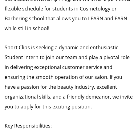
flexible schedule for students in Cosmetology or
Barbering school that allows you to LEARN and EARN
while still in school!
Sport Clips is seeking a dynamic and enthusiastic
Student Intern to join our team and play a pivotal role
in delivering exceptional customer service and
ensuring the smooth operation of our salon. If you
have a passion for the beauty industry, excellent
organizational skills, and a friendly demeanor, we invite
you to apply for this exciting position.
Key Responsibilities: