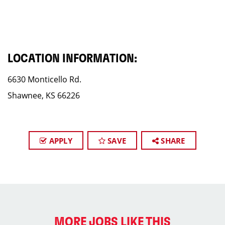
LOCATION INFORMATION:
6630 Monticello Rd.
Shawnee, KS 66226
APPLY
SAVE
SHARE
MORE JOBS LIKE THIS