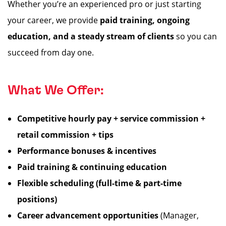
Whether you’re an experienced pro or just starting
your career, we provide
paid training, ongoing
education, and a steady stream of clients
so you can
succeed from day one.
What We Offer:
Competitive hourly pay + service commission +
retail commission + tips
Performance bonuses & incentives
Paid training & continuing education
Flexible scheduling (full-time & part-time
positions)
Career advancement opportunities
(Manager,