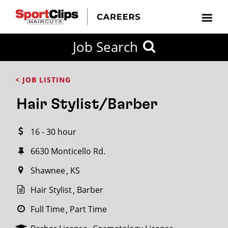
CLOSE
Job Search
CITY
CATEGORIES
JOB
EDUCATION
EXPERIENCE
JOB
HOW
STATE
TYPES
LEVELS
TITLE
FAR
City / State
< JOB LISTING
FROM?
Hair Stylist/Barber
Search
16 - 30 hour
within
20
6630 Monticello Rd.
miles
Shawnee
KS
Hair Stylist
Barber
SEARCH
Full Time
Part Time