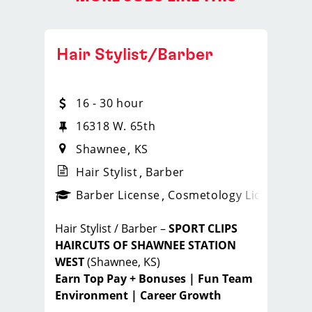
Hair Stylist/Barber
16 - 30 hour
16318 W. 65th
Shawnee
KS
Hair Stylist
Barber
ense
_sports_clips_new
Barber License
Cosmetology License
_spo
Hair Stylist / Barber –
SPORT CLIPS
HAIRCUTS OF SHAWNEE STATION
WEST
(Shawnee, KS)
Earn Top Pay + Bonuses | Fun Team
Environment | Career Growth