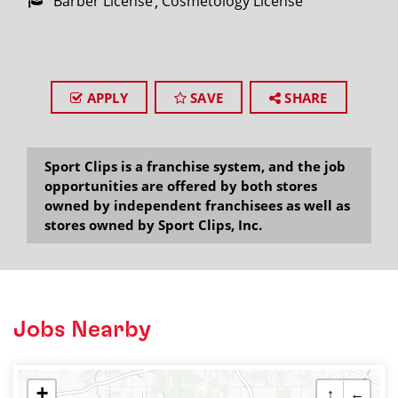
Barber License
Cosmetology License
APPLY
SAVE
SHARE
Sport Clips is a franchise system, and the job
opportunities are offered by both stores
owned by independent franchisees as well as
stores owned by Sport Clips, Inc.
Jobs Nearby
+
↑
←