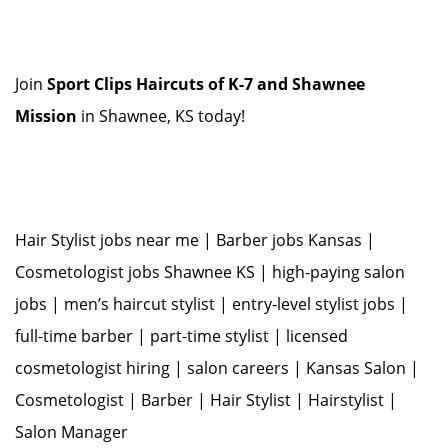
Join
Sport Clips Haircuts of K-7 and Shawnee
Mission
in Shawnee, KS today!
Hair Stylist jobs near me | Barber jobs Kansas |
Cosmetologist jobs Shawnee KS | high-paying salon
jobs | men’s haircut stylist | entry-level stylist jobs |
full-time barber | part-time stylist | licensed
cosmetologist hiring | salon careers | Kansas Salon |
Cosmetologist | Barber | Hair Stylist | Hairstylist |
Salon Manager