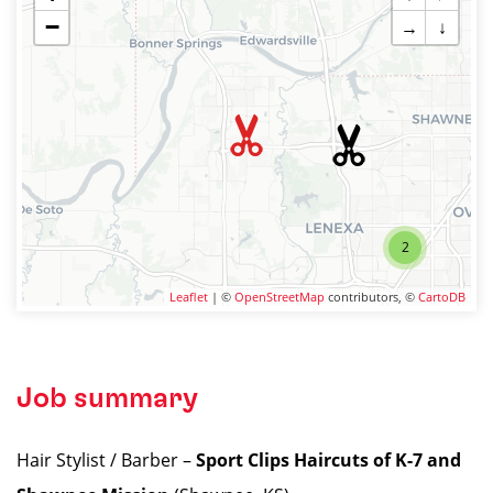
−
→
↓
2
Leaflet
| ©
OpenStreetMap
contributors, ©
CartoDB
Job summary
Hair Stylist / Barber –
Sport Clips Haircuts of K-7 and