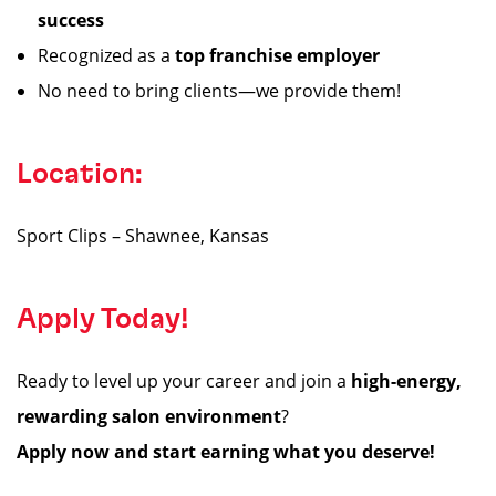
success
Recognized as a
top franchise employer
No need to bring clients—we provide them!
Location:
Sport Clips – Shawnee, Kansas
Apply Today!
Ready to level up your career and join a
high-energy,
rewarding salon environment
?
Apply now and start earning what you deserve!