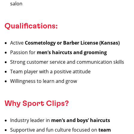
salon
Qualifications:
Active
Cosmetology or Barber License (Kansas)
Passion for
men’s haircuts and grooming
Strong customer service and communication skills
Team player with a positive attitude
Willingness to learn and grow
Why Sport Clips?
Industry leader in
men’s and boys’ haircuts
Supportive and fun culture focused on
team