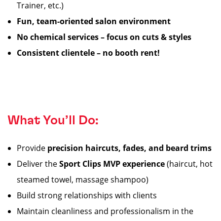
Trainer, etc.)
Fun, team-oriented salon environment
No chemical services – focus on cuts & styles
Consistent clientele – no booth rent!
What You’ll Do:
Provide
precision haircuts, fades, and beard trims
Deliver the
Sport Clips MVP experience
(haircut, hot
steamed towel, massage shampoo)
Build strong relationships with clients
Maintain cleanliness and professionalism in the