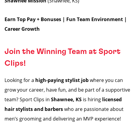
Shawnee Mission
(Shawnee, KS)
Earn Top Pay + Bonuses | Fun Team Environment |
Career Growth
Join the Winning Team at Sport
Clips!
Looking for a
high-paying stylist job
where you can
grow your career, have fun, and be part of a supportive
team? Sport Clips in
Shawnee, KS
is hiring
licensed
hair stylists and barbers
who are passionate about
men’s grooming and delivering an MVP experience!