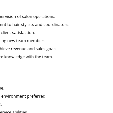
rvision of salon operations.
 to hair stylists and coordinators.
ient satisfaction.
arding new team members.
ieve revenue and sales goals.
e knowledge with the team.
se.
n environment preferred.
.
ice abilities.