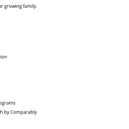
ur growing family.
tion
rograms
th by Comparably