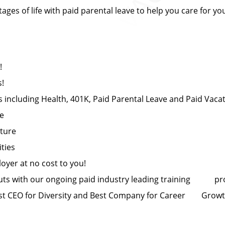
es of life with paid parental leave to help you care for yo
!
s!
 including Health, 401K, Paid Parental Leave and Paid Vaca
ce
lture
ties
yer at no cost to you!
uts with our ongoing paid industry leading training p
t CEO for Diversity and Best Company for Career Grow