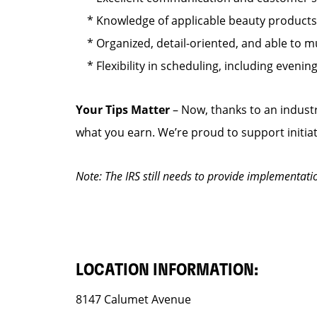
* Knowledge of applicable beauty products s
* Organized, detail-oriented, and able to mul
* Flexibility in scheduling, including eveni
Your Tips Matter
– Now, thanks to an industr
what you earn. We’re proud to support initia
Note: The IRS still needs to provide implementati
LOCATION INFORMATION:
8147 Calumet Avenue