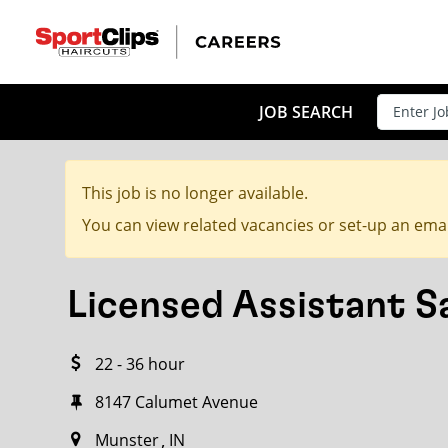
CLOSE
JOB TITLE
JOB SEARCH
This job is no longer available.
HOW FAR FROM?
You can view related vacancies or set-up an emai
Licensed Assistant 
Search within
20
miles
22 - 36 hour
8147 Calumet Avenue
Munster
IN