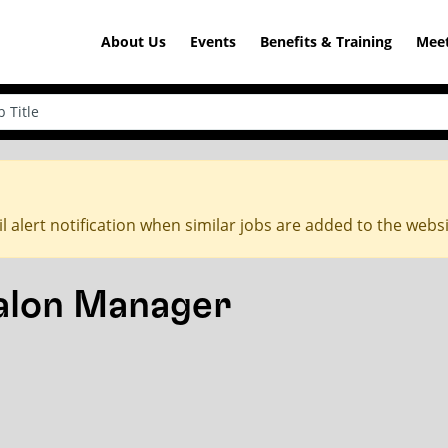
About Us
Events
Benefits & Training
Meet
l alert notification when similar jobs are added to the webs
Salon Manager