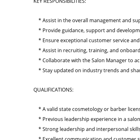
KEY RESPONSIBILITIES:
* Assist in the overall management and supe
* Provide guidance, support and development
* Ensure exceptional customer service and cl
* Assist in recruiting, training, and onbo
* Collaborate with the Salon Manager to ach
* Stay updated on industry trends and shar
QUALIFICATIONS:
* A valid state cosmetology or barber licen
* Previous leadership experience in a salo
* Strong leadership and interpersonal skills
* Excellent communication and customer serv