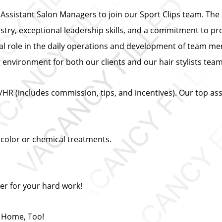
ssistant Salon Managers to join our Sport Clips team. The i
ustry, exceptional leadership skills, and a commitment to pr
ial role in the daily operations and development of team mem
ng environment for both our clients and our hair stylists te
/HR (includes commission, tips, and incentives). Our top a
 color or chemical treatments.
er for your hard work!
t Home, Too!