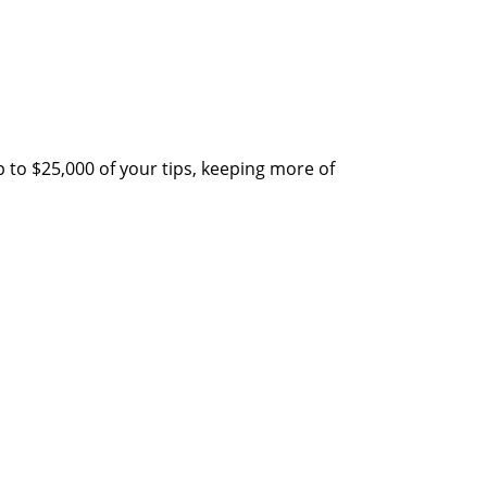
 to $25,000 of your tips, keeping more of