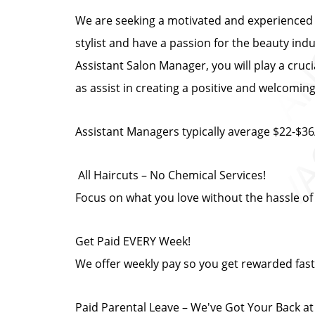
We are seeking a motivated and experienced A
stylist and have a passion for the beauty ind
Assistant Salon Manager, you will play a cruc
as assist in creating a positive and welcomi
Assistant Managers typically average $22-$36
️ All Haircuts – No Chemical Services!
Focus on what you love without the hassle of
Get Paid EVERY Week!
We offer weekly pay so you get rewarded fast
Paid Parental Leave – We've Got Your Back a