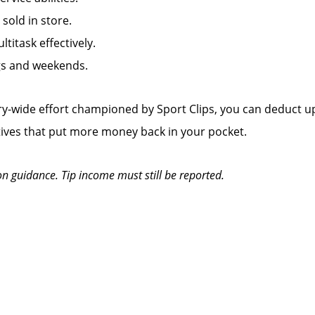
old in store.
titask effectively.
ngs and weekends.
y-wide effort championed by Sport Clips, you can deduct up
tives that put more money back in your pocket.
on guidance. Tip income must still be reported.