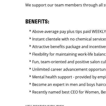
We support our team members through all stag
BENEFITS:
* Above-average pay plus tips paid WEEKLY
* Instant clientele with no chemical service
* Attractive benefits package and incentives
* Flexibility for maintaining work-life balan
* Fun, team-oriented and positive salon cu
* Unlimited career advancement opportuni
* Mental health support - provided by emplo
* Become an expert in men and boys hairc
* Recently named best CEO for Women, Bes