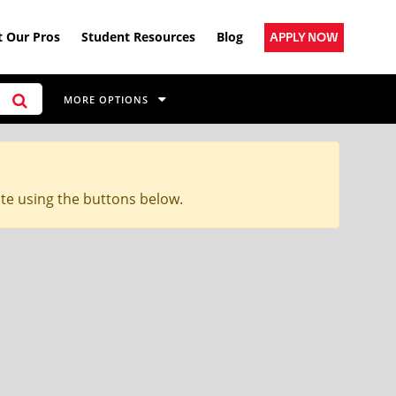
 Our Pros
Student Resources
Blog
APPLY NOW
MORE OPTIONS
ite using the buttons below.