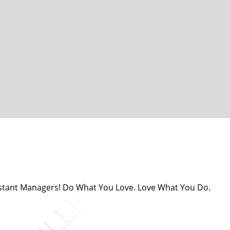
sistant Managers! Do What You Love. Love What You Do.