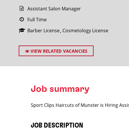
Assistant Salon Manager
Full Time
Barber License
Cosmetology License
SEARCH
VIEW RELATED VACANCIES
Job summary
Sport Clips Haircuts of Munster is Hiring As
JOB DESCRIPTION