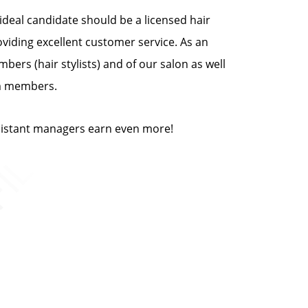
deal candidate should be a licensed hair
oviding excellent customer service. As an
bers (hair stylists) and of our salon as well
am members.
ssistant managers earn even more!