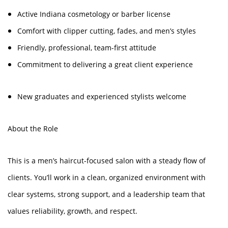
Active Indiana cosmetology or barber license
Comfort with clipper cutting, fades, and men’s styles
Friendly, professional, team-first attitude
Commitment to delivering a great client experience
New graduates and experienced stylists welcome
About the Role
This is a men’s haircut-focused salon with a steady flow of
clients. You’ll work in a clean, organized environment with
clear systems, strong support, and a leadership team that
values reliability, growth, and respect.