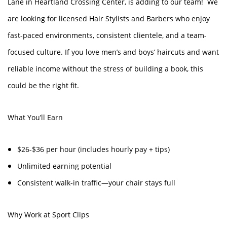
Lane in Heartland Crossing Center, is adding to our team! We
are looking for licensed Hair Stylists and Barbers who enjoy
fast-paced environments, consistent clientele, and a team-
focused culture. If you love men’s and boys’ haircuts and want
reliable income without the stress of building a book, this
could be the right fit.
What You’ll Earn
$26-$36 per hour (includes hourly pay + tips)
Unlimited earning potential
Consistent walk-in traffic—your chair stays full
Why Work at Sport Clips