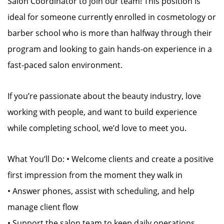
Salon Coordinator to join our team! This position is
ideal for someone currently enrolled in cosmetology or
barber school who is more than halfway through their
program and looking to gain hands-on experience in a
fast-paced salon environment.
If you’re passionate about the beauty industry, love
working with people, and want to build experience
while completing school, we’d love to meet you.
What You’ll Do: • Welcome clients and create a positive
first impression from the moment they walk in
• Answer phones, assist with scheduling, and help
manage client flow
• Support the salon team to keep daily operations