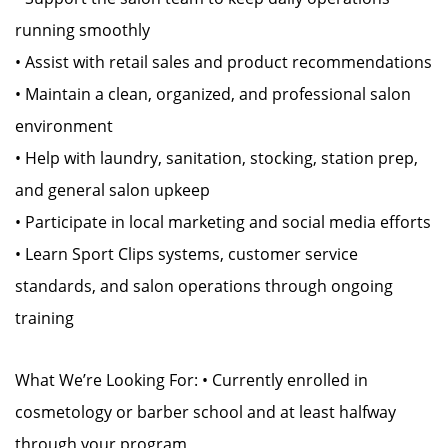
running smoothly
• Assist with retail sales and product recommendations
• Maintain a clean, organized, and professional salon
environment
• Help with laundry, sanitation, stocking, station prep,
and general salon upkeep
• Participate in local marketing and social media efforts
• Learn Sport Clips systems, customer service
standards, and salon operations through ongoing
training
What We’re Looking For: • Currently enrolled in
cosmetology or barber school and at least halfway
through your program