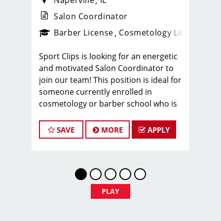
Naperville
IL
Salon Coordinator
ense
_sports_clips_new
Barber License
Cosmetology License
_spo
Sport Clips is looking for an energetic
and motivated Salon Coordinator to
join our team! This position is ideal for
someone currently enrolled in
cosmetology or barber school who is
more than halfway through their
program and looking to gain hands-on
SAVE
MORE
APPLY
experience in a fast-paced salon
environment.
If you’re passionate about the beauty
industry, love working with people, and
want to build experience while
PLAY
completing school, we’d love to meet
you.