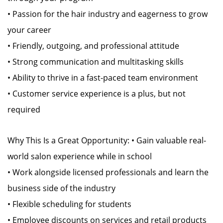
• Passion for the hair industry and eagerness to grow
your career
• Friendly, outgoing, and professional attitude
• Strong communication and multitasking skills
• Ability to thrive in a fast-paced team environment
• Customer service experience is a plus, but not
required
Why This Is a Great Opportunity: • Gain valuable real-
world salon experience while in school
• Work alongside licensed professionals and learn the
business side of the industry
• Flexible scheduling for students
• Employee discounts on services and retail products