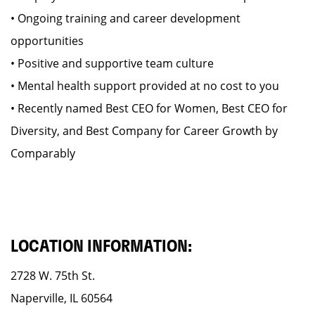
• Ongoing training and career development
opportunities
• Positive and supportive team culture
• Mental health support provided at no cost to you
• Recently named Best CEO for Women, Best CEO for
Diversity, and Best Company for Career Growth by
Comparably
LOCATION INFORMATION:
2728 W. 75th St.
Naperville, IL 60564