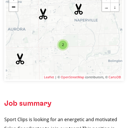
−
→
↓
2
Leaflet
| ©
OpenStreetMap
contributors, ©
CartoDB
Job summary
Sport Clips is looking for an energetic and motivated