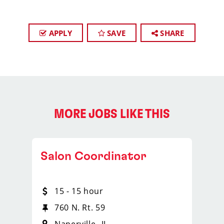
APPLY
SAVE
SHARE
MORE JOBS LIKE THIS
Salon Coordinator
15 - 15 hour
760 N. Rt. 59