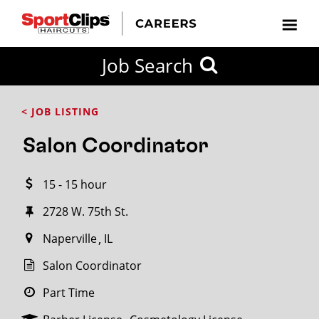
CLOSE
Job Search
CITY
CATEGORIES
JOB
EDUCATION
EXPERIENCE
JOB
HOW
STATE
TYPES
LEVELS
TITLE
FAR
City / State
< JOB LISTING
FROM?
Salon Coordinator
Search
15 - 15 hour
within
20
2728 W. 75th St.
miles
Naperville
IL
Salon Coordinator
SEARCH
Part Time