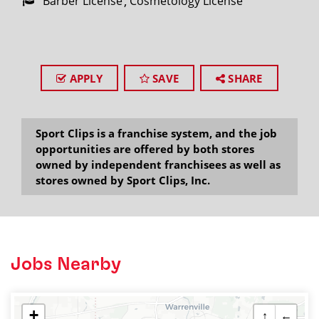
Barber License
Cosmetology License
APPLY
SAVE
SHARE
Sport Clips is a franchise system, and the job
opportunities are offered by both stores
owned by independent franchisees as well as
stores owned by Sport Clips, Inc.
Jobs Nearby
+
↑
←