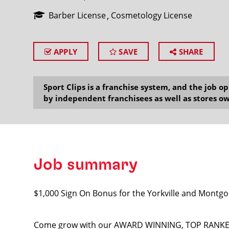
Barber License
Cosmetology License
APPLY
SAVE
SHARE
SEARCH
Sport Clips is a franchise system, and the job 
by independent franchisees as well as stores ow
Job summary
$1,000 Sign On Bonus for the Yorkville and Montgo
Come grow with our AWARD WINNING, TOP RANKED T