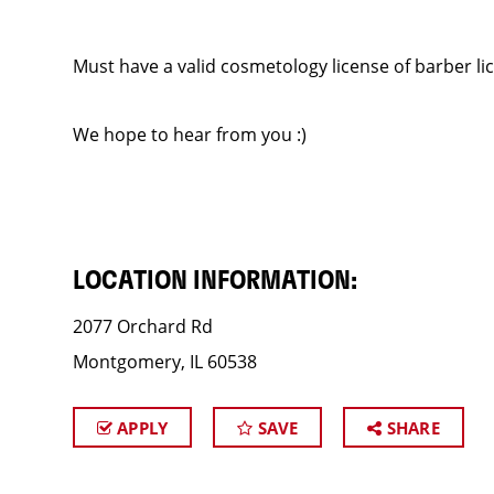
Must have a valid cosmetology license of barber li
We hope to hear from you :)
LOCATION INFORMATION:
2077 Orchard Rd
Montgomery, IL 60538
APPLY
SAVE
SHARE