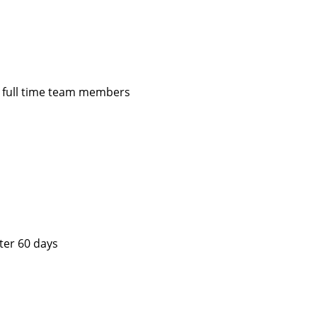
or full time team members
fter 60 days