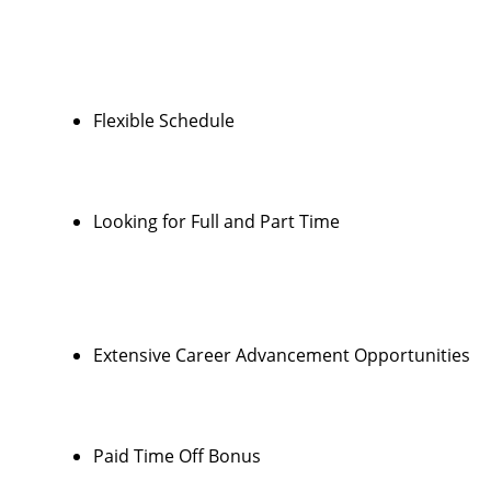
Flexible Schedule
Looking for Full and Part Time
Extensive Career Advancement Opportunities
Paid Time Off Bonus