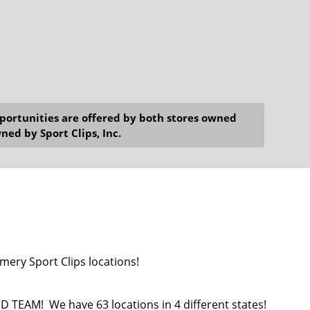
opportunities are offered by both stores owned
ned by Sport Clips, Inc.
mery Sport Clips locations!
EAM! We have 63 locations in 4 different states!