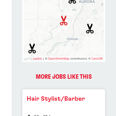
Leaflet
| ©
OpenStreetMap
contributors, ©
CartoDB
MORE JOBS LIKE THIS
Hair Stylist/Barber