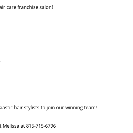
air care franchise salon!
r
astic hair stylists to join our winning team!
act Melissa at 815-715-6796