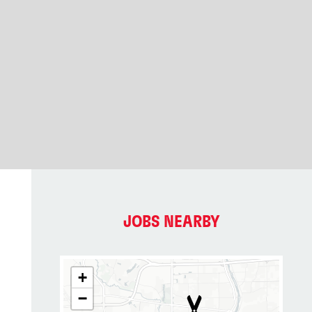
JOBS NEARBY
+
−