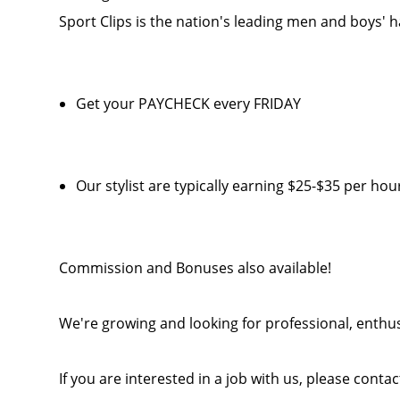
Sport Clips is the nation's leading men and boys' h
Get your PAYCHECK every FRIDAY
Our stylist are typically earning $25-$35 per hou
Commission and Bonuses also available!
We're growing and looking for professional, enthusi
If you are interested in a job with us, please cont