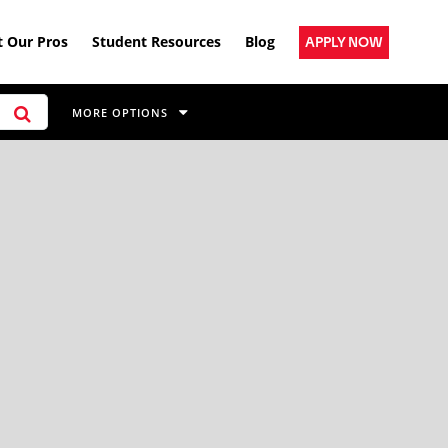
 Our Pros
Student Resources
Blog
APPLY NOW
MORE OPTIONS