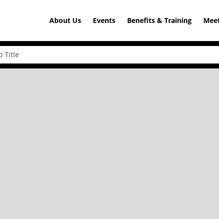
About Us
Events
Benefits & Training
Meet