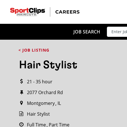
CLOSE
JOB TITLE
JOB SEARCH
< JOB LISTING
HOW FAR FROM?
Hair Stylist
21 - 35 hour
Search within
20
miles
2077 Orchard Rd
Montgomery
IL
Hair Stylist
Full Time
Part Time