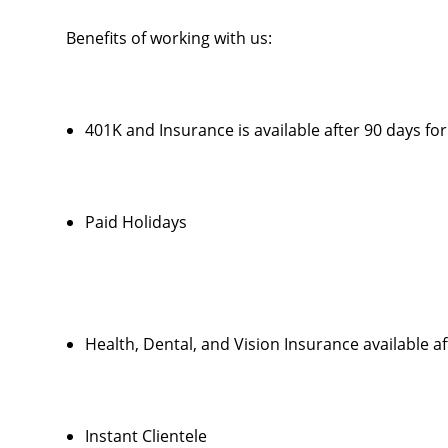
Benefits of working with us:
401K and Insurance is available after 90 days f
Paid Holidays
Health, Dental, and Vision Insurance available a
Instant Clientele