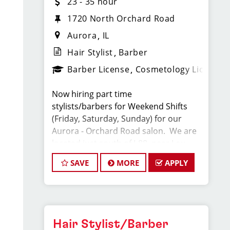
23 - 35 hour
1720 North Orchard Road
Aurora
IL
Hair Stylist
Barber
Barber License
Cosmetology License
Now hiring part time
stylists/barbers for Weekend Shifts
(Friday, Saturday, Sunday) for our
Aurora - Orchard Road salon. We are
located just south of I-88, near Lou
Malnati's and Smallcakes. Competitive
SAVE
MORE
APPLY
base pay, plus tips and retail
commissions. Our hairstylists
average $23- $35 per hour!
At Sport Clips, we provide ongoing
Hair Stylist/Barber