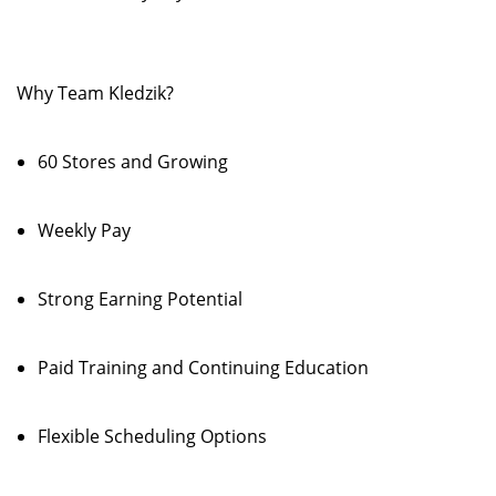
Why Team Kledzik?
60 Stores and Growing
Weekly Pay
Strong Earning Potential
Paid Training and Continuing Education
Flexible Scheduling Options