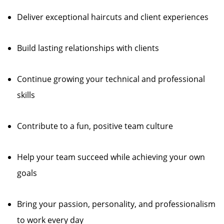
Deliver exceptional haircuts and client experiences
Build lasting relationships with clients
Continue growing your technical and professional
skills
Contribute to a fun, positive team culture
Help your team succeed while achieving your own
goals
Bring your passion, personality, and professionalism
to work every day