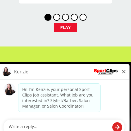
$29 - $39 per hour (hourly pay + tips)
PLAY
Unlimited earning potential
Consistent walk-in traffic—your chair
stays full
Why Work at Sport Clips
PTO
About Us
Events
Benefits & Training
Meet Our Pros
Student Resources
Blog
Flexible scheduling (full-time and part-
time options)
We are proud to be an Equal Opportunity/Affirmative Action Employer and committed to leveraging the
diverse backgrounds, perspectives and experience of our workforce to create opportunities for our
colleagues and our business. We do not discriminate in employment decisions on the basis of any