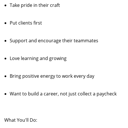
Take pride in their craft
Put clients first
Support and encourage their teammates
Love learning and growing
Bring positive energy to work every day
Want to build a career, not just collect a paycheck
What You'll Do: