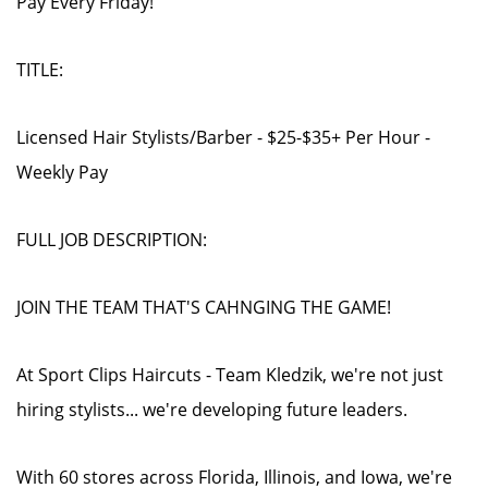
Pay Every Friday!
TITLE:
Licensed Hair Stylists/Barber - $25-$35+ Per Hour -
Weekly Pay
FULL JOB DESCRIPTION:
JOIN THE TEAM THAT'S CAHNGING THE GAME!
At Sport Clips Haircuts - Team Kledzik, we're not just
hiring stylists... we're developing future leaders.
With 60 stores across Florida, Illinois, and Iowa, we're