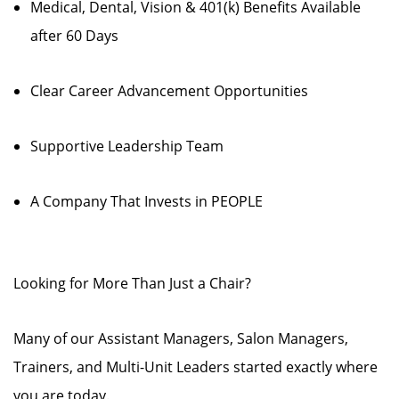
Medical, Dental, Vision & 401(k) Benefits Available
after 60 Days
Clear Career Advancement Opportunities
Supportive Leadership Team
A Company That Invests in PEOPLE
Looking for More Than Just a Chair?
Many of our Assistant Managers, Salon Managers,
Trainers, and Multi-Unit Leaders started exactly where
you are today.