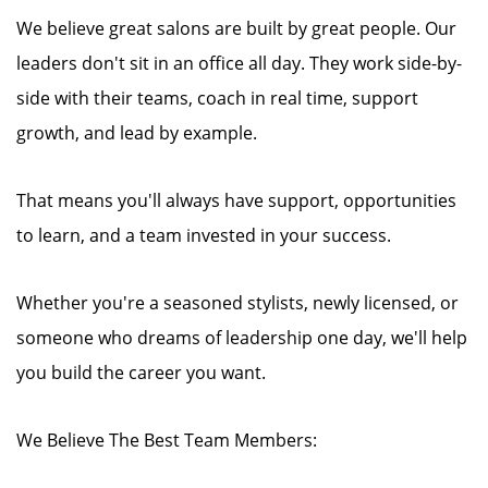
We believe great salons are built by great people. Our
leaders don't sit in an office all day. They work side-by-
side with their teams, coach in real time, support
growth, and lead by example.
That means you'll always have support, opportunities
to learn, and a team invested in your success.
Whether you're a seasoned stylists, newly licensed, or
someone who dreams of leadership one day, we'll help
you build the career you want.
We Believe The Best Team Members: