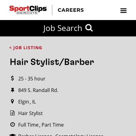
CLOSE
Job Search
CITY
CATEGORIES
JOB
EDUCATION
EXPERIENCE
JOB
HOW
STATE
TYPES
LEVELS
TITLE
FAR
City / State
< JOB LISTING
FROM?
Hair Stylist/Barber
Search
25 - 35 hour
within
20
849 S. Randall Rd.
miles
Elgin
IL
Hair Stylist
SEARCH
Full Time
Part Time