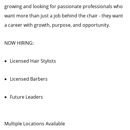
growing and looking for passionate professionals who
want more than just a job behind the chair - they want
a career with growth, purpose, and opportunity.
NOW HIRING:
Licensed Hair Stylists
Licensed Barbers
Future Leaders
Multiple Locations Available