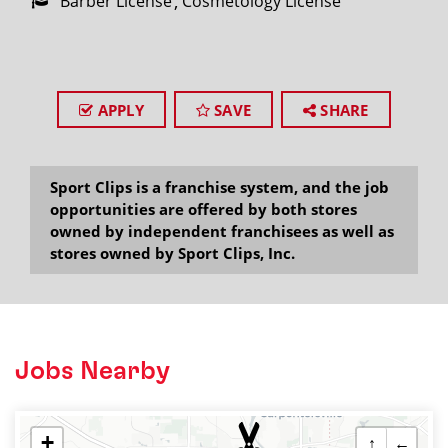
Barber License
Cosmetology License
APPLY
SAVE
SHARE
Sport Clips is a franchise system, and the job
opportunities are offered by both stores
owned by independent franchisees as well as
stores owned by Sport Clips, Inc.
Jobs Nearby
+
↑
←