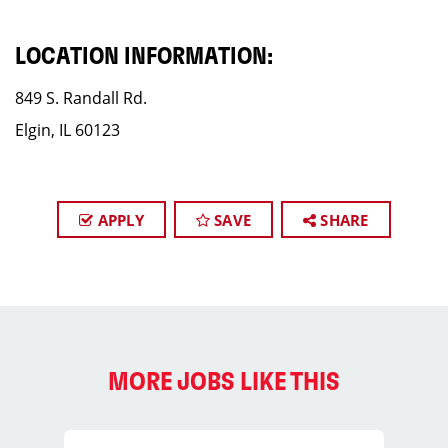
LOCATION INFORMATION:
849 S. Randall Rd.
Elgin, IL 60123
APPLY
SAVE
SHARE
MORE JOBS LIKE THIS