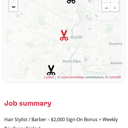
−
→
↓
Leaflet
| ©
OpenStreetMap
contributors, ©
CartoDB
Job summary
Hair Stylist / Barber – $2,000 Sign-On Bonus + Weekly