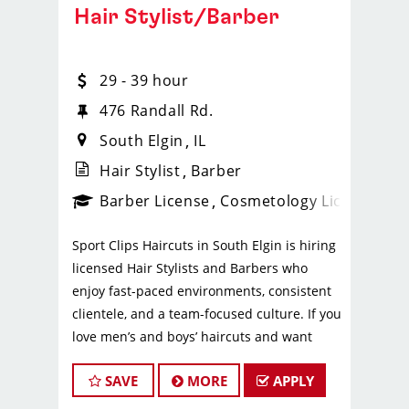
Hair Stylist/Barber
29 - 39 hour
476 Randall Rd.
South Elgin
IL
Hair Stylist
Barber
ense
_sports_clips_new
Barber License
Cosmetology License
_spo
Sport Clips Haircuts in South Elgin is hiring
licensed Hair Stylists and Barbers who
enjoy fast-paced environments, consistent
clientele, and a team-focused culture. If you
love men’s and boys’ haircuts and want
reliable income without the stress of
SAVE
MORE
APPLY
building a book, this could be the right fit.
What You’ll Earn