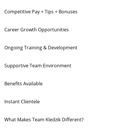
Competitive Pay + Tips + Bonuses
Career Growth Opportunities
Ongoing Training & Development
Supportive Team Environment
Benefits Available
Instant Clientele
What Makes Team Kledzik Different?