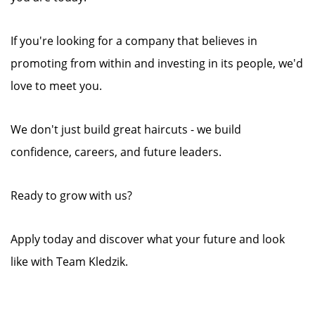
If you're looking for a company that believes in
promoting from within and investing in its people, we'd
love to meet you.
We don't just build great haircuts - we build
confidence, careers, and future leaders.
Ready to grow with us?
Apply today and discover what your future and look
like with Team Kledzik.