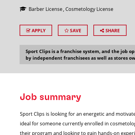
Barber License
Cosmetology License
APPLY
SAVE
SHARE
SEARCH
Sport Clips is a franchise system, and the job 
by independent franchisees as well as stores ow
Job summary
Sport Clips is looking for an energetic and motivat
ideal for someone currently enrolled in cosmetol
their program and looking to gain hands-on experi