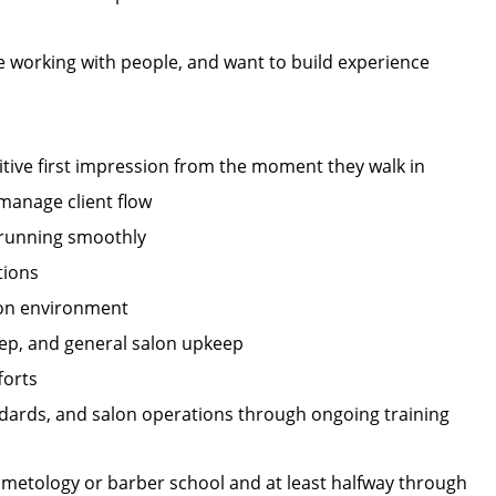
ve working with people, and want to build experience
itive first impression from the moment they walk in
manage client flow
 running smoothly
tions
alon environment
prep, and general salon upkeep
forts
ndards, and salon operations through ongoing training
osmetology or barber school and at least halfway through