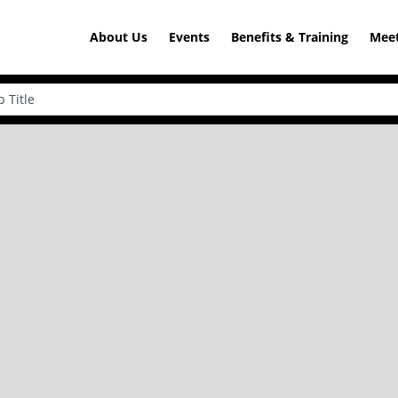
About Us
Events
Benefits & Training
Meet