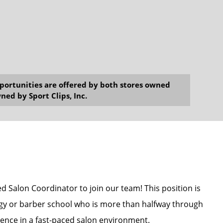
opportunities are offered by both stores owned
ned by Sport Clips, Inc.
ed Salon Coordinator to join our team! This position is
ogy or barber school who is more than halfway through
ence in a fast-paced salon environment.