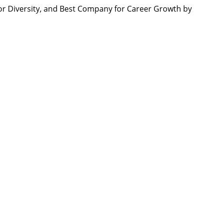
r Diversity, and Best Company for Career Growth by