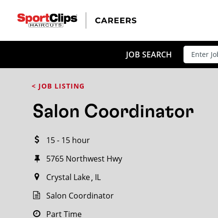
CLOSE
JOB TITLE
JOB SEARCH
< JOB LISTING
HOW FAR FROM?
Salon Coordinator
15 - 15 hour
Search within
20
miles
5765 Northwest Hwy
Crystal Lake
IL
Salon Coordinator
Part Time