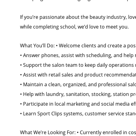
If you’re passionate about the beauty industry, lo
while completing school, we’d love to meet you.
What You’ll Do: • Welcome clients and create a pos
• Answer phones, assist with scheduling, and help 
• Support the salon team to keep daily operations
• Assist with retail sales and product recommenda
• Maintain a clean, organized, and professional s
• Help with laundry, sanitation, stocking, station 
• Participate in local marketing and social media ef
• Learn Sport Clips systems, customer service sta
What We’re Looking For: • Currently enrolled in c