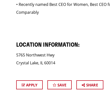
• Recently named Best CEO for Women, Best CEO fo
Comparably
LOCATION INFORMATION:
5765 Northwest Hwy
Crystal Lake, IL 60014
APPLY
SAVE
SHARE