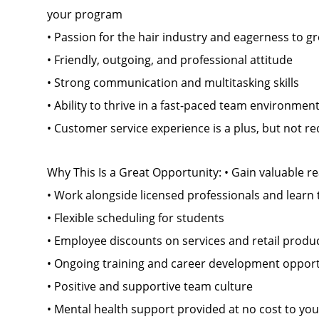
your program
• Passion for the hair industry and eagerness to g
• Friendly, outgoing, and professional attitude
• Strong communication and multitasking skills
• Ability to thrive in a fast-paced team environmen
• Customer service experience is a plus, but not r
Why This Is a Great Opportunity: • Gain valuable re
• Work alongside licensed professionals and learn 
• Flexible scheduling for students
• Employee discounts on services and retail produ
• Ongoing training and career development opport
• Positive and supportive team culture
• Mental health support provided at no cost to you