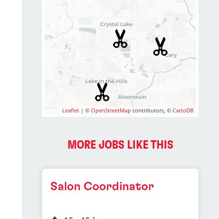
Leaflet
| ©
OpenStreetMap
contributors, ©
CartoDB
MORE JOBS LIKE THIS
Salon Coordinator