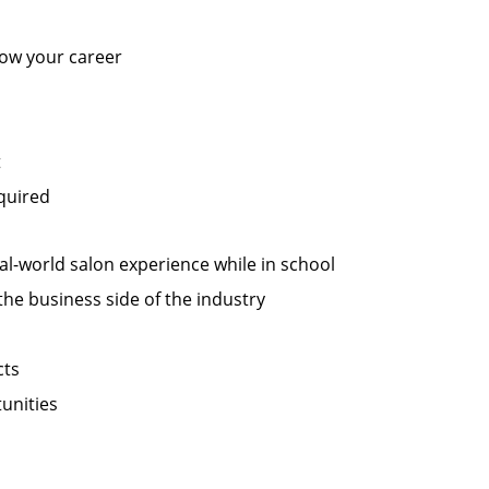
row your career
t
equired
al-world salon experience while in school
the business side of the industry
cts
unities