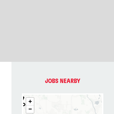
JOBS NEARBY
+
−