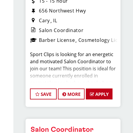
15 - 15 hour
656 Northwest Hwy
Cary
IL
Salon Coordinator
Barber License
Cosmetology License
Sport Clips is looking for an energetic
and motivated Salon Coordinator to
join our team! This position is ideal for
someone currently enrolled in
cosmetology or barber school who is
more than halfway through their
SAVE
MORE
APPLY
program and looking to gain hands-on
experience in a fast-paced salon
environment.
If you’re passionate about the beauty
Salon Coordinator