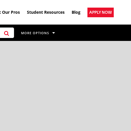
 Our Pros
Student Resources
Blog
APPLY NOW
MORE OPTIONS