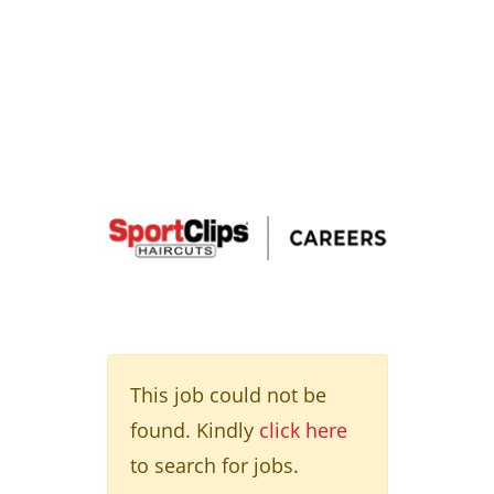
This job could not be
found. Kindly
click here
to search for jobs.