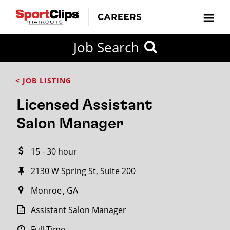
CLOSE
Job Search
CITY
CATEGORIES
JOB
EDUCATION
EXPERIENCE
JOB
HOW
STATE
TYPES
LEVELS
TITLE
FAR
City / State
< JOB LISTING
FROM?
Licensed Assistant
Search
Salon Manager
within
20
15 - 30 hour
miles
2130 W Spring St, Suite 200
Monroe
GA
SEARCH
Assistant Salon Manager
Full Time