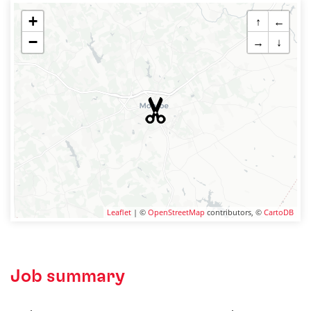
+
↑
←
−
→
↓
Leaflet
| ©
OpenStreetMap
contributors, ©
CartoDB
Job summary