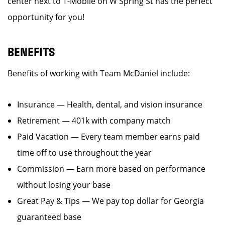
center next to T-Mobile on W Spring St has the perfect
opportunity for you!
BENEFITS
Benefits of working with Team McDaniel include:
Insurance — Health, dental, and vision insurance
Retirement — 401k with company match
Paid Vacation — Every team member earns paid
time off to use throughout the year
Commission — Earn more based on performance
without losing your base
Great Pay & Tips — We pay top dollar for Georgia
guaranteed base