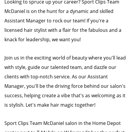
Looking to spruce up your career? Sport Clips Team
McDaniel is on the hunt for a dynamic and skilled
Assistant Manager to rock our team! If you're a
licensed hair stylist with a flair for the fabulous and a
knack for leadership, we want you!
Join us in the exciting world of beauty where you'll lead
with style, guide our talented team, and dazzle our
clients with top-notch service. As our Assistant
Manager, you'll be the driving force behind our salon's
success, helping create a vibe that's as welcoming as it
is stylish. Let's make hair magic together!
Sport Clips Team McDaniel salon in the Home Depot