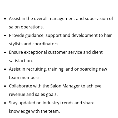
Assist in the overall management and supervision of
salon operations.
Provide guidance, support and development to hair
stylists and coordinators.
Ensure exceptional customer service and client
satisfaction.
Assist in recruiting, training, and onboarding new
team members.
Collaborate with the Salon Manager to achieve
revenue and sales goals.
Stay updated on industry trends and share
knowledge with the team.