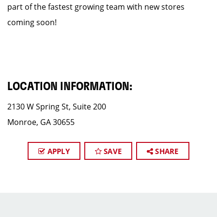
part of the fastest growing team with new stores
coming soon!
LOCATION INFORMATION:
2130 W Spring St, Suite 200
Monroe, GA 30655
APPLY
SAVE
SHARE