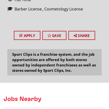
Barber License
Cosmetology License
APPLY
SAVE
SHARE
Sport Clips is a franchise system, and the job
opportunities are offered by both stores
owned by independent franchisees as well as
stores owned by Sport Clips, Inc.
Jobs Nearby