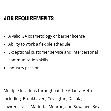
JOB REQUIREMENTS
A valid GA cosmetology or barber license
Ability to work a flexible schedule
Exceptional customer service and interpersonal
communication skills
Industry passion.
Multiple locations throughout the Atlanta Metro
including: Brookhaven, Covington, Dacula,
Lawrenceville, Marietta, Monroe, and Suwanee. Be a