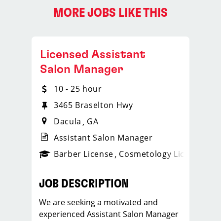
MORE JOBS LIKE THIS
Licensed Assistant
Salon Manager
10 - 25 hour
3465 Braselton Hwy
Dacula
GA
Assistant Salon Manager
ense
_sports_clips_new
Barber License
Cosmetology License
_spo
JOB DESCRIPTION
We are seeking a motivated and
experienced Assistant Salon Manager