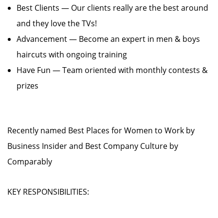
Best Clients — Our clients really are the best around
and they love the TVs!
Advancement — Become an expert in men & boys
haircuts with ongoing training
Have Fun — Team oriented with monthly contests &
prizes
Recently named Best Places for Women to Work by
Business Insider and Best Company Culture by
Comparably
KEY RESPONSIBILITIES: