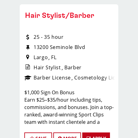
Hair Stylist/Barber
25 - 35 hour
13200 Seminole Blvd
Largo
FL
Hair Stylist
Barber
ense
_sports_clips_new
Barber License
Cosmetology License
_spo
$1,000 Sign On Bonus
Earn $25–$35/hour including tips,
commissions, and bonuses. Join a top-
ranked, award-winning Sport Clips
team with instant clientele and a
supportive, team-focused
environment.