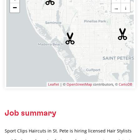
−
→
↓
Leaflet
| ©
OpenStreetMap
contributors, ©
CartoDB
Job summary
Sport Clips Haircuts in St. Pete is hiring licensed Hair Stylists