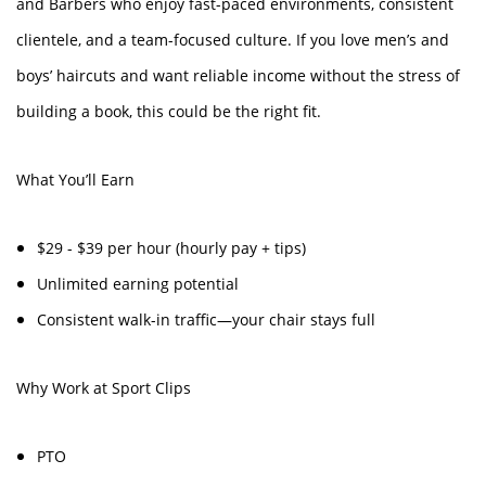
and Barbers who enjoy fast-paced environments, consistent
clientele, and a team-focused culture. If you love men’s and
boys’ haircuts and want reliable income without the stress of
building a book, this could be the right fit.
What You’ll Earn
$29 - $39 per hour (hourly pay + tips)
Unlimited earning potential
Consistent walk-in traffic—your chair stays full
Why Work at Sport Clips
PTO