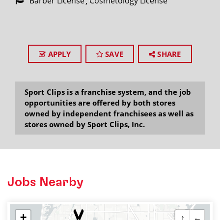
Barber License
Cosmetology License
APPLY
SAVE
SHARE
Sport Clips is a franchise system, and the job
opportunities are offered by both stores
owned by independent franchisees as well as
stores owned by Sport Clips, Inc.
Jobs Nearby
+
↑
←