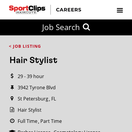
CLOSE
Job Search
CITY
CATEGORIES
JOB
EDUCATION
EXPERIENCE
JOB
HOW
STATE
TYPES
LEVELS
TITLE
FAR
City / State
< JOB LISTING
FROM?
Hair Stylist
Search
29 - 39 hour
within
20
3942 Tyrone Blvd
miles
St Petersburg
FL
Hair Stylist
SEARCH
Full Time
Part Time