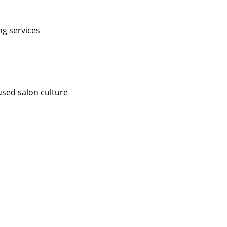
ng services
used salon culture