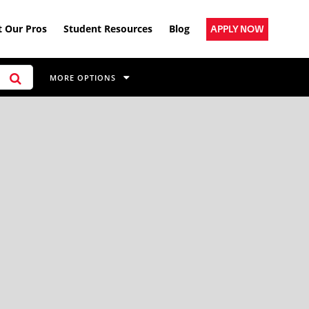
 Our Pros
Student Resources
Blog
APPLY NOW
MORE OPTIONS