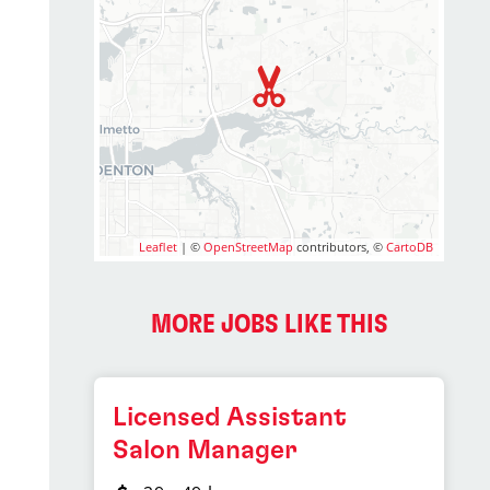
Leaflet
| ©
OpenStreetMap
contributors, ©
CartoDB
MORE JOBS LIKE THIS
Licensed Assistant
Salon Manager