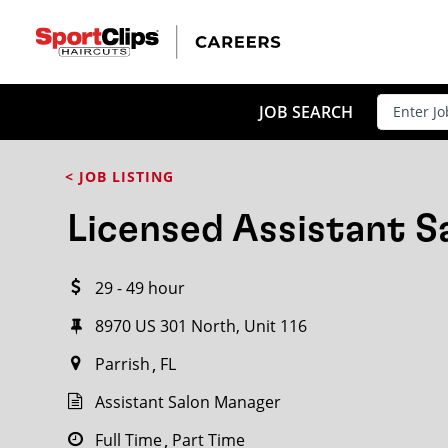
CLOSE
JOB TITLE
JOB SEARCH
< JOB LISTING
HOW FAR FROM?
Licensed Assistant 
29 - 49 hour
Search within
20
miles
8970 US 301 North, Unit 116
Parrish
FL
Assistant Salon Manager
Full Time
Part Time