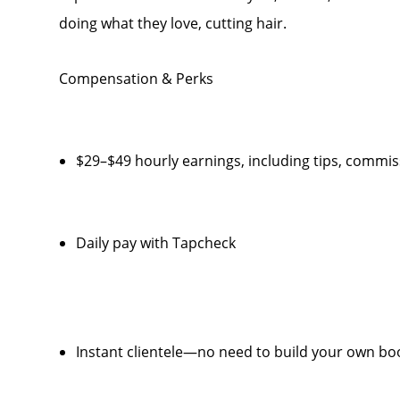
doing what they love, cutting hair.
Compensation & Perks
$29–$49 hourly earnings, including tips, comm
Daily pay with Tapcheck
Instant clientele—no need to build your own bo