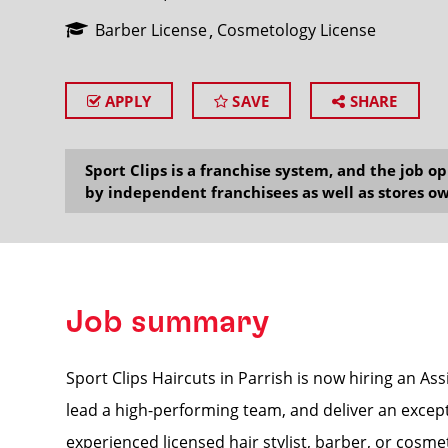
Barber License
Cosmetology License
APPLY
SAVE
SHARE
SEARCH
Sport Clips is a franchise system, and the job 
by independent franchisees as well as stores ow
Job summary
Sport Clips Haircuts in Parrish is now hiring an As
lead a high-performing team, and deliver an excepti
experienced licensed hair stylist, barber, or cosmet