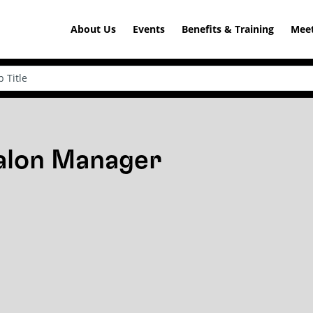
About Us
Events
Benefits & Training
Meet
Salon Manager