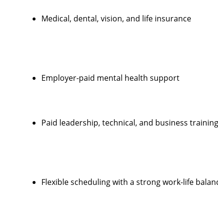
Medical, dental, vision, and life insurance
Employer-paid mental health support
Paid leadership, technical, and business trainin
Flexible scheduling with a strong work-life balan