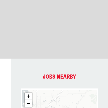
JOBS NEARBY
+
−