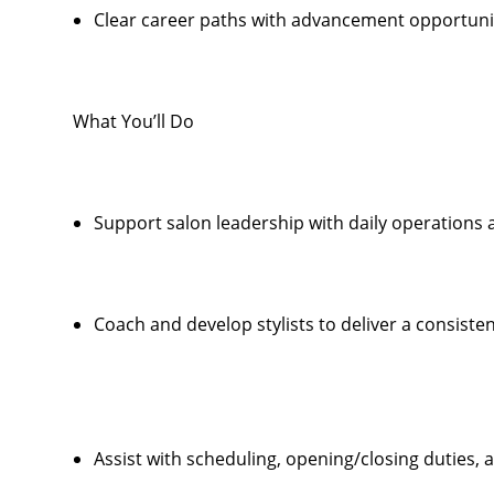
Clear career paths with advancement opportunit
What You’ll Do
Support salon leadership with daily operations
Coach and develop stylists to deliver a consiste
Assist with scheduling, opening/closing duties,