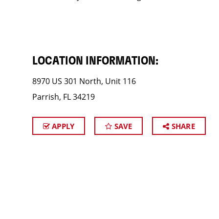
LOCATION INFORMATION:
8970 US 301 North, Unit 116
Parrish, FL 34219
APPLY
SAVE
SHARE