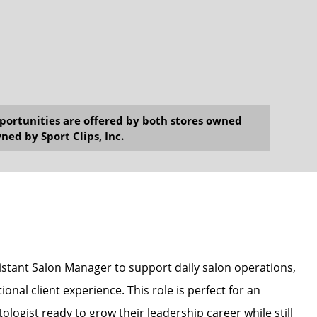
opportunities are offered by both stores owned
ned by Sport Clips, Inc.
sistant Salon Manager to support daily salon operations,
onal client experience. This role is perfect for an
ologist ready to grow their leadership career while still