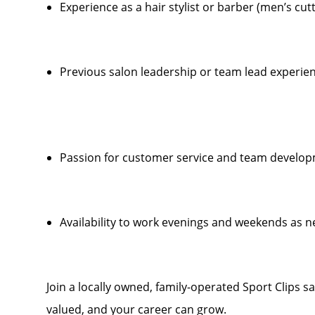
Experience as a hair stylist or barber (men’s cut
Previous salon leadership or team lead experien
Passion for customer service and team develo
Availability to work evenings and weekends as 
Join a locally owned, family-operated Sport Clips s
valued, and your career can grow.