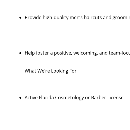
Provide high-quality men’s haircuts and groomi
Help foster a positive, welcoming, and team-foc
What We’re Looking For
Active Florida Cosmetology or Barber License