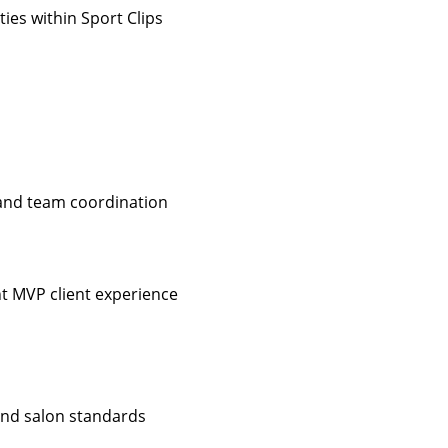
ies within Sport Clips
 and team coordination
nt MVP client experience
 and salon standards