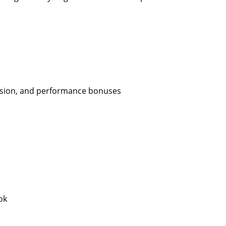
ission, and performance bonuses
ok