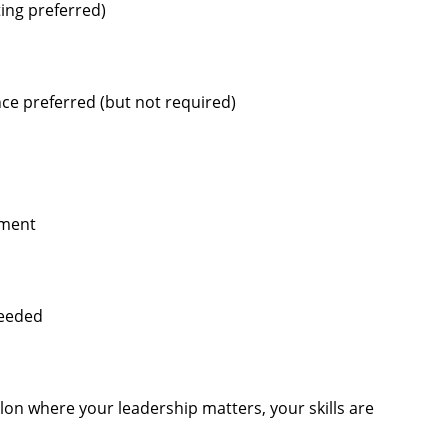
ting preferred)
ce preferred (but not required)
pment
needed
alon where your leadership matters, your skills are