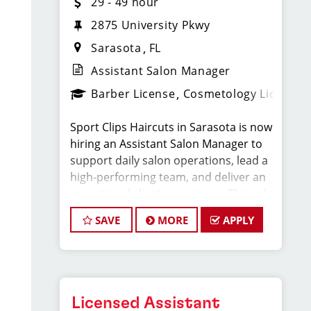
29 - 49 hour
2875 University Pkwy
Sarasota
FL
Assistant Salon Manager
Barber License
Cosmetology License
Sport Clips Haircuts in Sarasota is now
hiring an Assistant Salon Manager to
support daily salon operations, lead a
high-performing team, and deliver an
exceptional client experience. This role
is perfect for an experienced licensed
SAVE
MORE
APPLY
hair stylist, barber, or cosmetologist
ready to grow their leadership career
while still doing what they love, cutting
hair.
Licensed Assistant