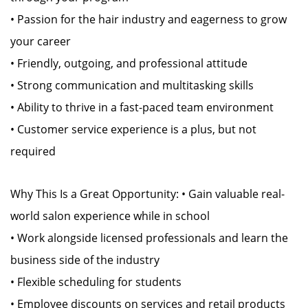
• Passion for the hair industry and eagerness to grow
your career
• Friendly, outgoing, and professional attitude
• Strong communication and multitasking skills
• Ability to thrive in a fast-paced team environment
• Customer service experience is a plus, but not
required
Why This Is a Great Opportunity: • Gain valuable real-
world salon experience while in school
• Work alongside licensed professionals and learn the
business side of the industry
• Flexible scheduling for students
• Employee discounts on services and retail products