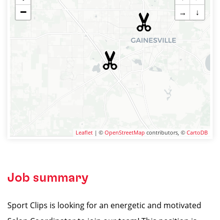
−
→
↓
Leaflet
| ©
OpenStreetMap
contributors, ©
CartoDB
Job summary
Sport Clips is looking for an energetic and motivated