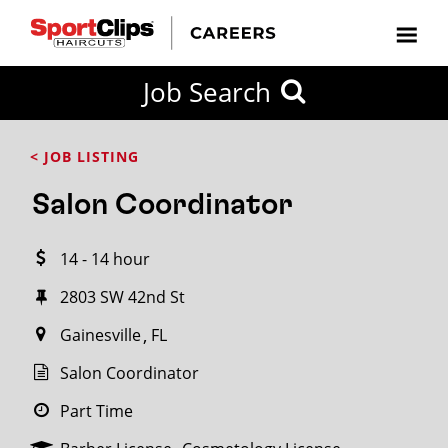
CLOSE
Job Search
CITY
CATEGORIES
JOB
EDUCATION
EXPERIENCE
JOB
HOW
STATE
TYPES
LEVELS
TITLE
FAR
City / State
< JOB LISTING
FROM?
Salon Coordinator
Search
14 - 14 hour
within
20
2803 SW 42nd St
miles
Gainesville
FL
Salon Coordinator
SEARCH
Part Time