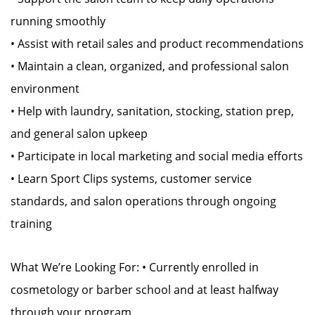
running smoothly
• Assist with retail sales and product recommendations
• Maintain a clean, organized, and professional salon
environment
• Help with laundry, sanitation, stocking, station prep,
and general salon upkeep
• Participate in local marketing and social media efforts
• Learn Sport Clips systems, customer service
standards, and salon operations through ongoing
training
What We’re Looking For: • Currently enrolled in
cosmetology or barber school and at least halfway
through your program