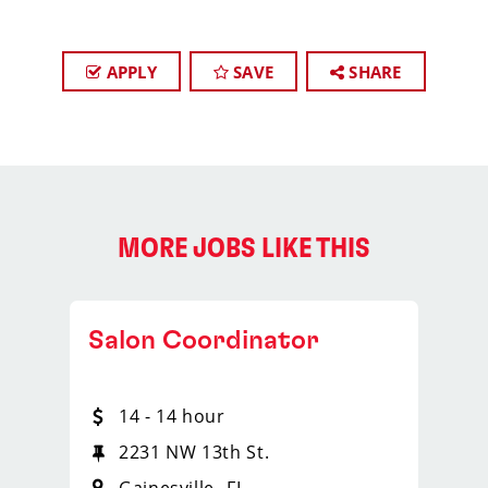
APPLY
SAVE
SHARE
MORE JOBS LIKE THIS
Salon Coordinator
14 - 14 hour
2231 NW 13th St.