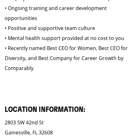
• Ongoing training and career development
opportunities
• Positive and supportive team culture
• Mental health support provided at no cost to you
• Recently named Best CEO for Women, Best CEO for
Diversity, and Best Company for Career Growth by
Comparably
LOCATION INFORMATION:
2803 SW 42nd St
Gainesville, FL 32608