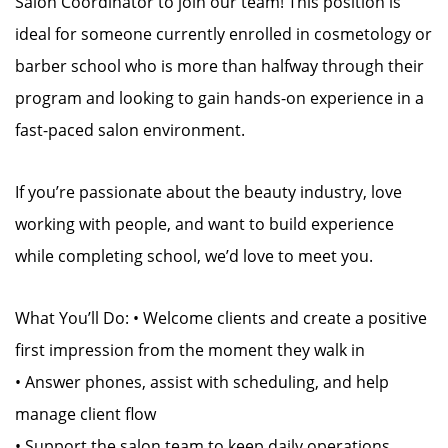
Salon Coordinator to join our team! This position is
ideal for someone currently enrolled in cosmetology or
barber school who is more than halfway through their
program and looking to gain hands-on experience in a
fast-paced salon environment.
If you’re passionate about the beauty industry, love
working with people, and want to build experience
while completing school, we’d love to meet you.
What You’ll Do: • Welcome clients and create a positive
first impression from the moment they walk in
• Answer phones, assist with scheduling, and help
manage client flow
• Support the salon team to keep daily operations