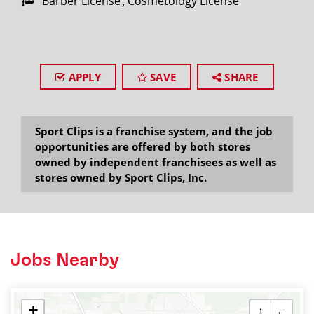
Barber License
Cosmetology License
APPLY
SAVE
SHARE
Sport Clips is a franchise system, and the job
opportunities are offered by both stores
owned by independent franchisees as well as
stores owned by Sport Clips, Inc.
Jobs Nearby
+
↑
←