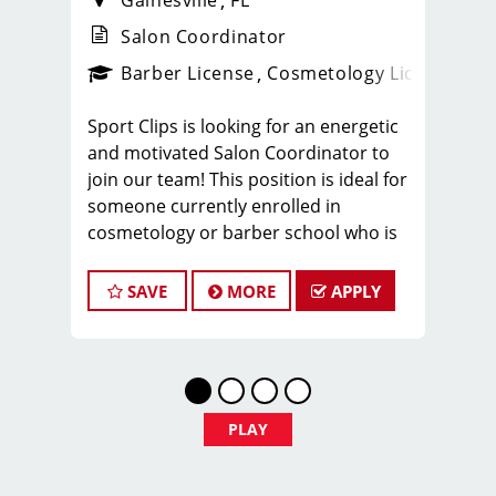
Gainesville
FL
Salon Coordinator
ense
_sports_clips_new
Barber License
Cosmetology License
_spo
Sport Clips is looking for an energetic
and motivated Salon Coordinator to
join our team! This position is ideal for
someone currently enrolled in
cosmetology or barber school who is
more than halfway through their
program and looking to gain hands-on
SAVE
MORE
APPLY
experience in a fast-paced salon
environment.
If you’re passionate about the beauty
industry, love working with people, and
want to build experience while
PLAY
completing school, we’d love to meet
you.