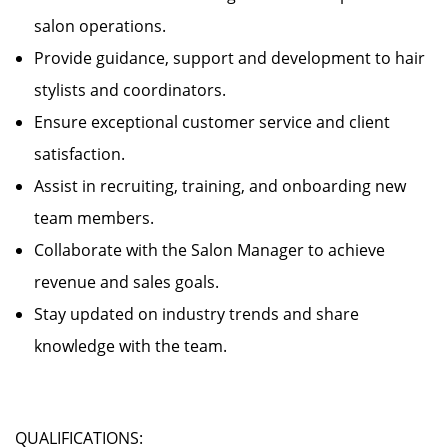
salon operations.
Provide guidance, support and development to hair
stylists and coordinators.
Ensure exceptional customer service and client
satisfaction.
Assist in recruiting, training, and onboarding new
team members.
Collaborate with the Salon Manager to achieve
revenue and sales goals.
Stay updated on industry trends and share
knowledge with the team.
QUALIFICATIONS: