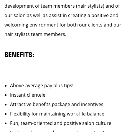
development of team members (hair stylists) and of
our salon as well as assist in creating a positive and
welcoming environment for both our clients and our
hair stylists team members.
BENEFITS:
Above-average pay plus tips!
Instant clientele!
Attractive benefits package and incentives
Flexibility for maintaining work-life balance
Fun, team-oriented and positive salon culture