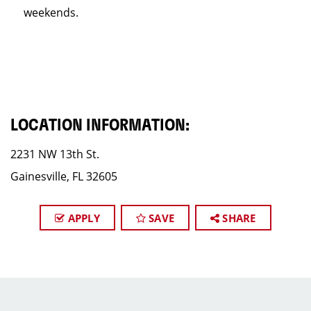
weekends.
LOCATION INFORMATION:
2231 NW 13th St.
Gainesville, FL 32605
APPLY
SAVE
SHARE