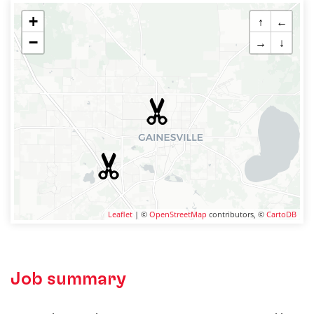
+
↑
←
−
→
↓
Leaflet
| ©
OpenStreetMap
contributors, ©
CartoDB
Job summary