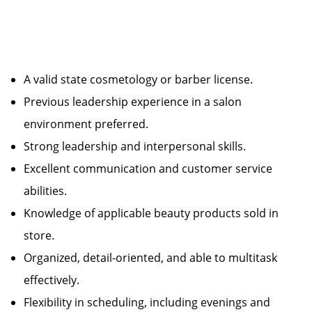
A valid state cosmetology or barber license.
Previous leadership experience in a salon
environment preferred.
Strong leadership and interpersonal skills.
Excellent communication and customer service
abilities.
Knowledge of applicable beauty products sold in
store.
Organized, detail-oriented, and able to multitask
effectively.
Flexibility in scheduling, including evenings and