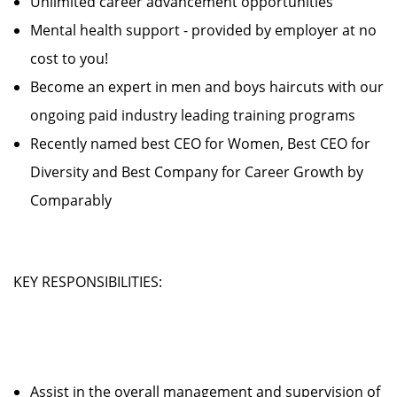
Unlimited career advancement opportunities
Mental health support - provided by employer at no
cost to you!
Become an expert in men and boys haircuts with our
ongoing paid industry leading training programs
Recently named best CEO for Women, Best CEO for
Diversity and Best Company for Career Growth by
Comparably
KEY RESPONSIBILITIES:
Assist in the overall management and supervision of