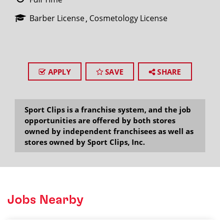
Barber License
Cosmetology License
APPLY
SAVE
SHARE
Sport Clips is a franchise system, and the job
opportunities are offered by both stores
owned by independent franchisees as well as
stores owned by Sport Clips, Inc.
Jobs Nearby