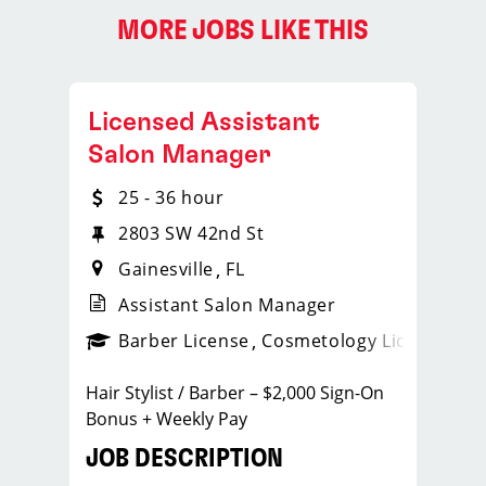
MORE JOBS LIKE THIS
Licensed Assistant
Salon Manager
25 - 36 hour
2803 SW 42nd St
Gainesville
FL
Assistant Salon Manager
ense
_sports_clips_new
Barber License
Cosmetology License
_spo
Hair Stylist / Barber – $2,000 Sign-On
Bonus + Weekly Pay
JOB DESCRIPTION