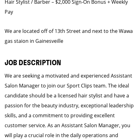
Hair Stylist / Barber – $2,000 Sign-On Bonus + Weekly
Pay
We are located off of 13th Street and next to the Wawa
gas staion in Gainesveille
JOB DESCRIPTION
We are seeking a motivated and experienced Assistant
Salon Manager to join our Sport Clips team. The ideal
candidate should be a licensed hair stylist and have a
passion for the beauty industry, exceptional leadership
skills, and a commitment to providing excellent
customer service. As an Assistant Salon Manager, you
will play a crucial role in the daily operations and