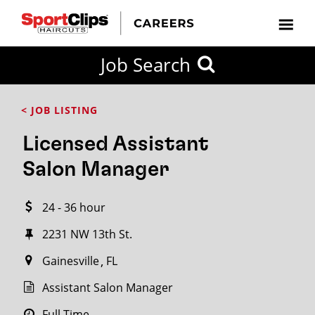
CLOSE
Job Search
CITY
CATEGORIES
JOB
EDUCATION
EXPERIENCE
JOB
HOW
STATE
TYPES
LEVELS
TITLE
FAR
City / State
< JOB LISTING
FROM?
Licensed Assistant
Search
Salon Manager
within
20
24 - 36 hour
miles
2231 NW 13th St.
Gainesville
FL
SEARCH
Assistant Salon Manager
Full Time