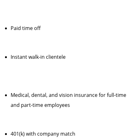
Paid time off
Instant walk-in clientele
Medical, dental, and vision insurance for full-time
and part-time employees
401(k) with company match