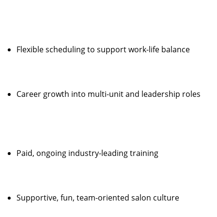
Flexible scheduling to support work-life balance
Career growth into multi-unit and leadership roles
Paid, ongoing industry-leading training
Supportive, fun, team-oriented salon culture