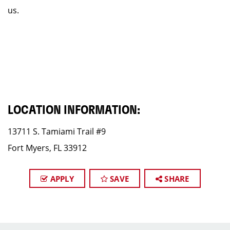
us.
LOCATION INFORMATION:
13711 S. Tamiami Trail #9
Fort Myers, FL 33912
APPLY
SAVE
SHARE