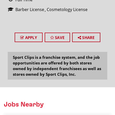
Barber License
Cosmetology License
APPLY
SAVE
SHARE
Sport Clips is a franchise system, and the job
opportunities are offered by both stores
owned by independent franchisees as well as
stores owned by Sport Clips, Inc.
Jobs Nearby