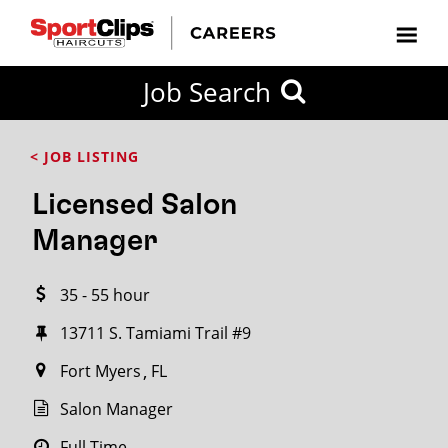
CLOSE
Job Search
CITY
CATEGORIES
JOB
EDUCATION
EXPERIENCE
JOB
HOW
STATE
TYPES
LEVELS
TITLE
FAR
City / State
< JOB LISTING
FROM?
Licensed Salon
Search
Manager
within
20
35 - 55 hour
miles
13711 S. Tamiami Trail #9
Fort Myers
FL
SEARCH
Salon Manager
Full Time