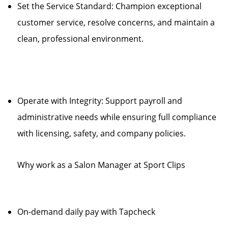
Set the Service Standard: Champion exceptional
customer service, resolve concerns, and maintain a
clean, professional environment.
Operate with Integrity: Support payroll and
administrative needs while ensuring full compliance
with licensing, safety, and company policies.
Why work as a Salon Manager at Sport Clips
On-demand daily pay with Tapcheck