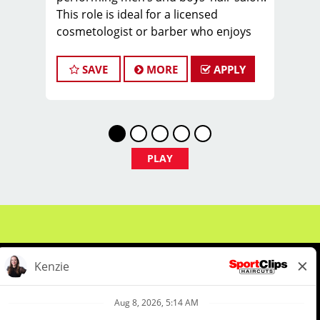
This role is ideal for a licensed
cosmetologist or barber who enjoys
coaching teams, managing salon
operations, and delivering a
SAVE
MORE
APPLY
consistent, high-quality customer
experience.
As Salon Manager, you will oversee
daily operations, support and develop
stylists, and create a positive, team-
PLAY
focused salon culture while running
the business with confidence and
integrity.
Managers typically earn $35–$55 per
hour, including hourly pay, tips, and
performance bonuses.
Not Quite Ready for a Manager role?
We've got you covered. We offer a
comprehensive Manager-in-Training
About Us
Events
Benefits & Training