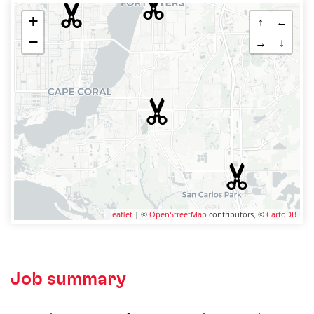
+
↑
←
−
→
↓
Leaflet
| ©
OpenStreetMap
contributors, ©
CartoDB
Job summary