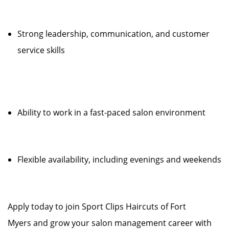
Strong leadership, communication, and customer
service skills
Ability to work in a fast-paced salon environment
Flexible availability, including evenings and weekends
Apply today to join Sport Clips Haircuts of Fort
Myers and grow your salon management career with