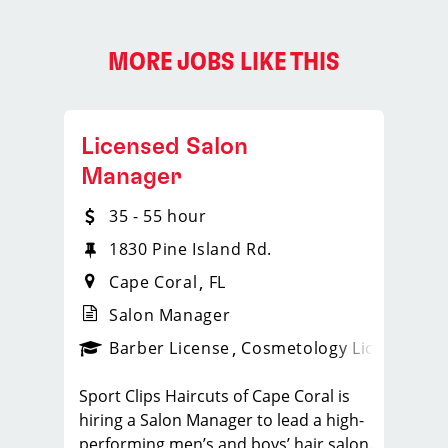
MORE JOBS LIKE THIS
Licensed Salon
Manager
35 - 55 hour
1830 Pine Island Rd.
Cape Coral
FL
Salon Manager
ense
_sports_clips_new
Barber License
Cosmetology License
_spo
Sport Clips Haircuts of Cape Coral is
hiring a Salon Manager to lead a high-
performing men’s and boys’ hair salon.