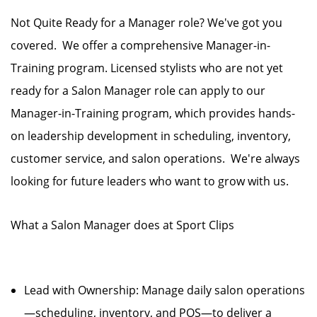
Not Quite Ready for a Manager role? We've got you
covered. We offer a comprehensive Manager-in-
Training program. Licensed stylists who are not yet
ready for a Salon Manager role can apply to our
Manager-in-Training program, which provides hands-
on leadership development in scheduling, inventory,
customer service, and salon operations. We're always
looking for future leaders who want to grow with us.
What a Salon Manager does at Sport Clips
Lead with Ownership: Manage daily salon operations
—scheduling, inventory, and POS—to deliver a