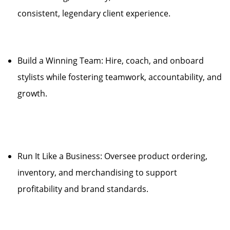
consistent, legendary client experience.
Build a Winning Team: Hire, coach, and onboard
stylists while fostering teamwork, accountability, and
growth.
Run It Like a Business: Oversee product ordering,
inventory, and merchandising to support
profitability and brand standards.