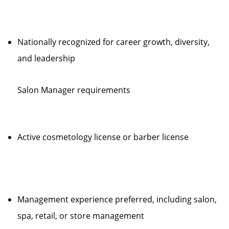
Nationally recognized for career growth, diversity,
and leadership
Salon Manager requirements
Active cosmetology license or barber license
Management experience preferred, including salon,
spa, retail, or store management