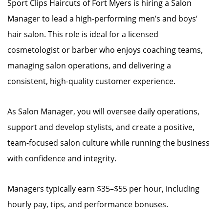
Sport Clips Haircuts of Fort Myers is hiring a Salon
Manager to lead a high-performing men’s and boys’
hair salon. This role is ideal for a licensed
cosmetologist or barber who enjoys coaching teams,
managing salon operations, and delivering a
consistent, high-quality customer experience.
As Salon Manager, you will oversee daily operations,
support and develop stylists, and create a positive,
team-focused salon culture while running the business
with confidence and integrity.
Managers typically earn $35–$55 per hour, including
hourly pay, tips, and performance bonuses.