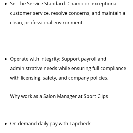
Set the Service Standard: Champion exceptional
customer service, resolve concerns, and maintain a
clean, professional environment.
Operate with Integrity: Support payroll and
administrative needs while ensuring full compliance
with licensing, safety, and company policies.
Why work as a Salon Manager at Sport Clips
On-demand daily pay with Tapcheck