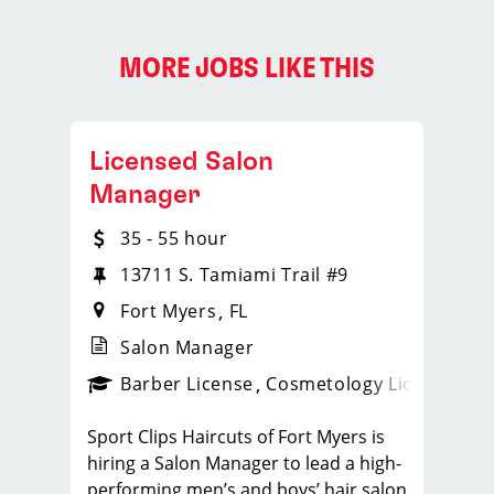
MORE JOBS LIKE THIS
Licensed Salon
Manager
35 - 55 hour
13711 S. Tamiami Trail #9
Fort Myers
FL
Salon Manager
ense
_sports_clips_new
Barber License
Cosmetology License
_spo
Sport Clips Haircuts of Fort Myers is
hiring a Salon Manager to lead a high-
performing men’s and boys’ hair salon.