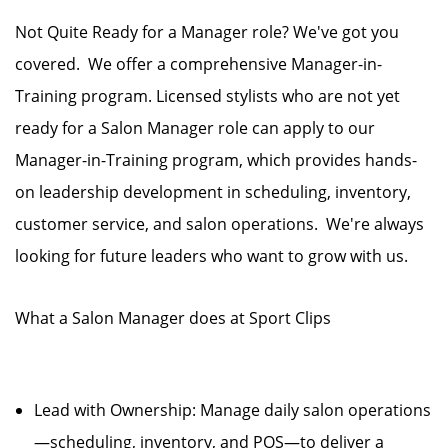
Not Quite Ready for a Manager role? We've got you
covered. We offer a comprehensive Manager-in-
Training program. Licensed stylists who are not yet
ready for a Salon Manager role can apply to our
Manager-in-Training program, which provides hands-
on leadership development in scheduling, inventory,
customer service, and salon operations. We're always
looking for future leaders who want to grow with us.
What a Salon Manager does at Sport Clips
Lead with Ownership: Manage daily salon operations
—scheduling, inventory, and POS—to deliver a