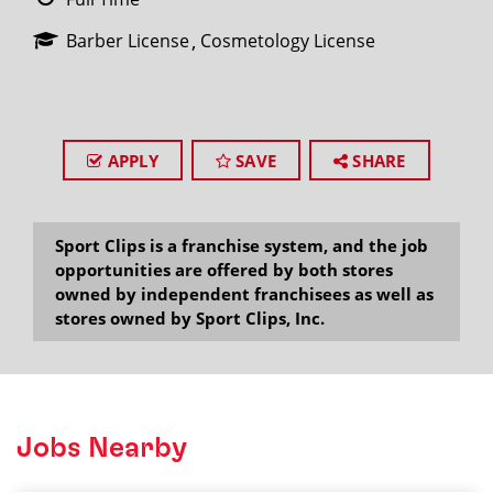
Barber License
Cosmetology License
APPLY
SAVE
SHARE
Sport Clips is a franchise system, and the job
opportunities are offered by both stores
owned by independent franchisees as well as
stores owned by Sport Clips, Inc.
Jobs Nearby