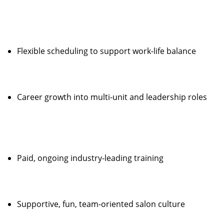
Flexible scheduling to support work-life balance
Career growth into multi-unit and leadership roles
Paid, ongoing industry-leading training
Supportive, fun, team-oriented salon culture