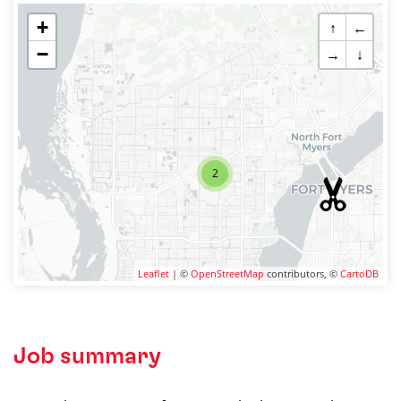
+
↑
←
−
→
↓
2
Leaflet
| ©
OpenStreetMap
contributors, ©
CartoDB
Job summary