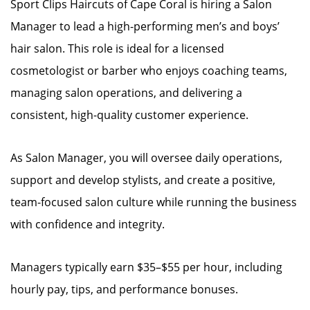
Sport Clips Haircuts of Cape Coral is hiring a Salon
Manager to lead a high-performing men’s and boys’
hair salon. This role is ideal for a licensed
cosmetologist or barber who enjoys coaching teams,
managing salon operations, and delivering a
consistent, high-quality customer experience.
As Salon Manager, you will oversee daily operations,
support and develop stylists, and create a positive,
team-focused salon culture while running the business
with confidence and integrity.
Managers typically earn $35–$55 per hour, including
hourly pay, tips, and performance bonuses.