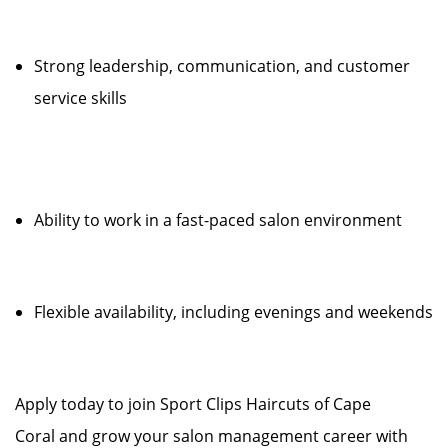
Strong leadership, communication, and customer
service skills
Ability to work in a fast-paced salon environment
Flexible availability, including evenings and weekends
Apply today to join Sport Clips Haircuts of Cape
Coral and grow your salon management career with