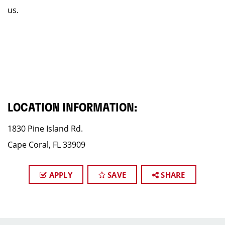
us.
LOCATION INFORMATION:
1830 Pine Island Rd.
Cape Coral, FL 33909
APPLY
SAVE
SHARE