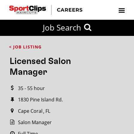
CLOSE
Job Search
CITY
CATEGORIES
JOB
EDUCATION
EXPERIENCE
JOB
HOW
STATE
TYPES
LEVELS
TITLE
FAR
City / State
< JOB LISTING
FROM?
Licensed Salon
Search
Manager
within
20
35 - 55 hour
miles
1830 Pine Island Rd.
Cape Coral
FL
SEARCH
Salon Manager
Full Time