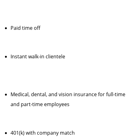
Paid time off
Instant walk-in clientele
Medical, dental, and vision insurance for full-time
and part-time employees
401(k) with company match