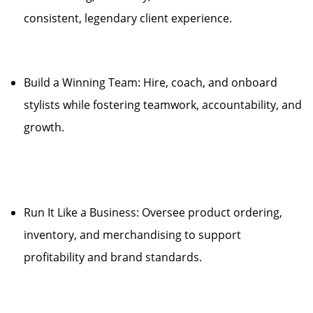
consistent, legendary client experience.
Build a Winning Team: Hire, coach, and onboard
stylists while fostering teamwork, accountability, and
growth.
Run It Like a Business: Oversee product ordering,
inventory, and merchandising to support
profitability and brand standards.