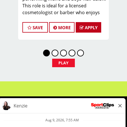
This role is ideal for a licensed
cosmetologist or barber who enjoys
coaching teams, managing salon
operations, and delivering a
SAVE
MORE
APPLY
consistent, high-quality customer
experience.
As Salon Manager, you will oversee
daily operations, support and develop
stylists, and create a positive, team-
PLAY
focused salon culture while running
the business with confidence and
integrity.
Managers typically earn $35–$55 per
hour, including hourly pay, tips, and
performance bonuses.
Not Quite Ready for a Manager role?
We've got you covered. We offer a
comprehensive Manager-in-Training
About Us
Events
Benefits & Training