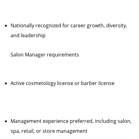
Nationally recognized for career growth, diversity,
and leadership
Salon Manager requirements
Active cosmetology license or barber license
Management experience preferred, including salon,
spa, retail, or store management