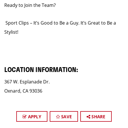
Ready to Join the Team?
Sport Clips – It’s Good to Be a Guy. It’s Great to Be a
Stylist!
LOCATION INFORMATION:
367 W. Esplanade Dr.
Oxnard, CA 93036
APPLY
SAVE
SHARE