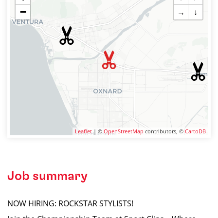
−
→
↓
Leaflet
| ©
OpenStreetMap
contributors, ©
CartoDB
Job summary
NOW HIRING: ROCKSTAR STYLISTS!