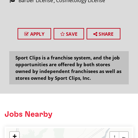
Barber License
Cosmetology License
APPLY
SAVE
SHARE
Sport Clips is a franchise system, and the job
opportunities are offered by both stores
owned by independent franchisees as well as
stores owned by Sport Clips, Inc.
Jobs Nearby
+
↑
←