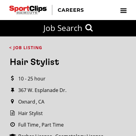
CLOSE
Job Search
CITY
CATEGORIES
JOB
EDUCATION
EXPERIENCE
JOB
HOW
STATE
TYPES
LEVELS
TITLE
FAR
City / State
< JOB LISTING
FROM?
Hair Stylist
Search
10 - 25 hour
within
20
367 W. Esplanade Dr.
miles
Oxnard
CA
Hair Stylist
SEARCH
Full Time
Part Time