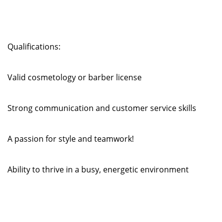
Qualifications:
Valid cosmetology or barber license
Strong communication and customer service skills
A passion for style and teamwork!
Ability to thrive in a busy, energetic environment