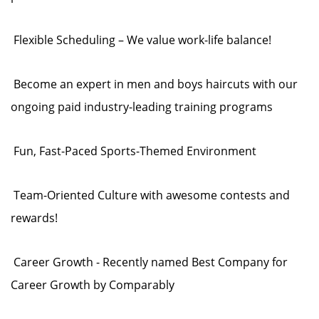
Flexible Scheduling – We value work-life balance!
Become an expert in men and boys haircuts with our
ongoing paid industry-leading training programs
Fun, Fast-Paced Sports-Themed Environment
Team-Oriented Culture with awesome contests and
rewards!
Career Growth - Recently named Best Company for
Career Growth by Comparably