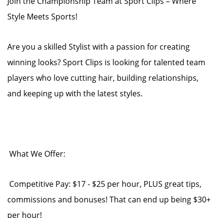
Join the Championship Team at Sport Clips – Where
Style Meets Sports!
Are you a skilled Stylist with a passion for creating
winning looks? Sport Clips is looking for talented team
players who love cutting hair, building relationships,
and keeping up with the latest styles.
What We Offer:
Competitive Pay: $17 - $25 per hour, PLUS great tips,
commissions and bonuses! That can end up being $30+
per hour!