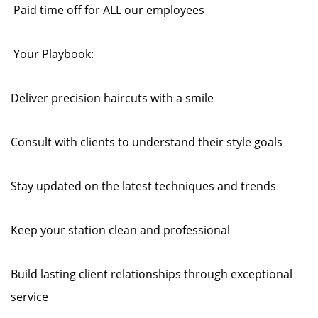
Paid time off for ALL our employees
Your Playbook:
Deliver precision haircuts with a smile
Consult with clients to understand their style goals
Stay updated on the latest techniques and trends
Keep your station clean and professional
Build lasting client relationships through exceptional
service