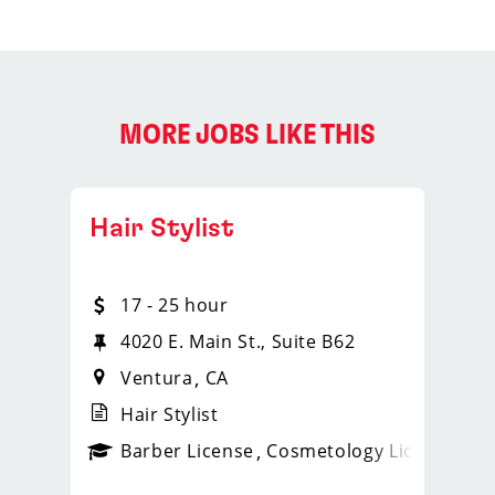
MORE JOBS LIKE THIS
Hair Stylist
17 - 25 hour
4020 E. Main St., Suite B62
Ventura
CA
Hair Stylist
ense
_sports_clips_new
Barber License
Cosmetology License
_spo