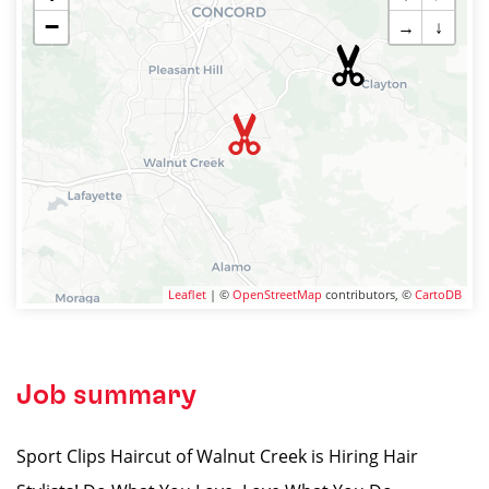
−
→
↓
Leaflet
| ©
OpenStreetMap
contributors, ©
CartoDB
Job summary
Sport Clips Haircut of Walnut Creek is Hiring Hair