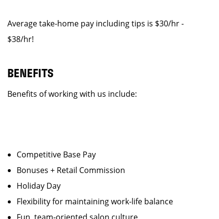
Average take-home pay including tips is $30/hr -
$38/hr!
BENEFITS
Benefits of working with us include:
Competitive Base Pay
Bonuses + Retail Commission
Holiday Day
Flexibility for maintaining work-life balance
Fun, team-oriented salon culture