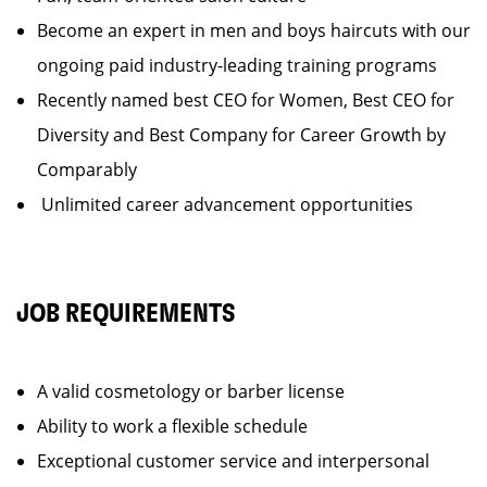
Become an expert in men and boys haircuts with our
ongoing paid industry-leading training programs
Recently named best CEO for Women, Best CEO for
Diversity and Best Company for Career Growth by
Comparably
Unlimited career advancement opportunities
JOB REQUIREMENTS
A valid cosmetology or barber license
Ability to work a flexible schedule
Exceptional customer service and interpersonal