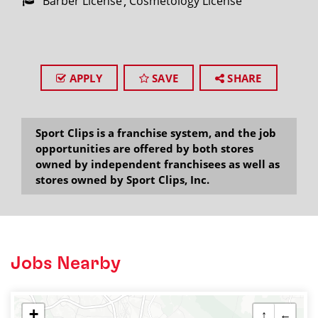
Barber License
Cosmetology License
APPLY
SAVE
SHARE
Sport Clips is a franchise system, and the job
opportunities are offered by both stores
owned by independent franchisees as well as
stores owned by Sport Clips, Inc.
Jobs Nearby
+
↑
←