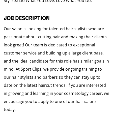
Stylists! Do What You Love. Love What You Do.
JOB DESCRIPTION
Our salon is looking for talented hair stylists who are
passionate about cutting hair and making their clients
look great! Our team is dedicated to exceptional
customer service and building up a large client base,
and the ideal candidate for this role has similar goals in
mind. At Sport Clips, we provide ongoing training to
our hair stylists and barbers so they can stay up to
date on the latest haircut trends. If you are interested
in growing and learning in your cosmetology career, we
encourage you to apply to one of our hair salons
today.