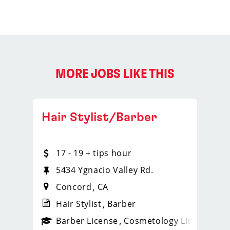
MORE JOBS LIKE THIS
Hair Stylist/Barber
17 - 19 + tips hour
20
5434 Ygnacio Valley Rd.
Concord
CA
Hair Stylist
Barber
ense
_sports_clips_new
Barber License
Cosmetology License
_spo