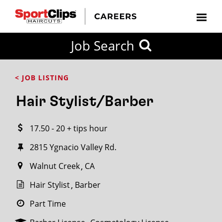
CLOSE
Job Search
CITY
CATEGORIES
JOB
EDUCATION
EXPERIENCE
JOB
HOW
STATE
TYPES
LEVELS
TITLE
FAR
City / State
< JOB LISTING
FROM?
Hair Stylist/Barber
Search
17.50 - 20 + tips hour
within
20
2815 Ygnacio Valley Rd.
miles
Walnut Creek
CA
Hair Stylist
Barber
SEARCH
Part Time