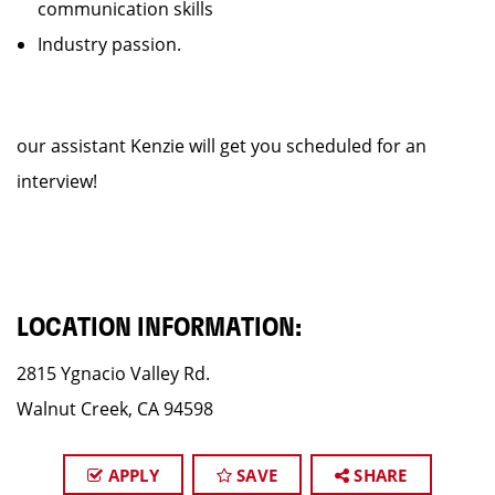
communication skills
Industry passion.
our assistant Kenzie will get you scheduled for an
interview!
LOCATION INFORMATION:
2815 Ygnacio Valley Rd.
Walnut Creek, CA 94598
APPLY
SAVE
SHARE