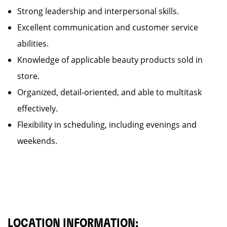
Strong leadership and interpersonal skills.
Excellent communication and customer service
abilities.
Knowledge of applicable beauty products sold in
store.
Organized, detail-oriented, and able to multitask
effectively.
Flexibility in scheduling, including evenings and
weekends.
LOCATION INFORMATION: