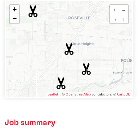
+
↑
←
−
→
↓
Leaflet
| ©
OpenStreetMap
contributors, ©
CartoDB
Job summary