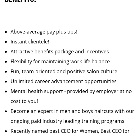
Above-average pay plus tips!
Instant clientele!
Attractive benefits package and incentives
Flexibility for maintaining work-life balance
Fun, team-oriented and positive salon culture
Unlimited career advancement opportunities
Mental health support - provided by employer at no
cost to you!
Become an expert in men and boys haircuts with our
ongoing paid industry leading training programs
Recently named best CEO for Women, Best CEO for