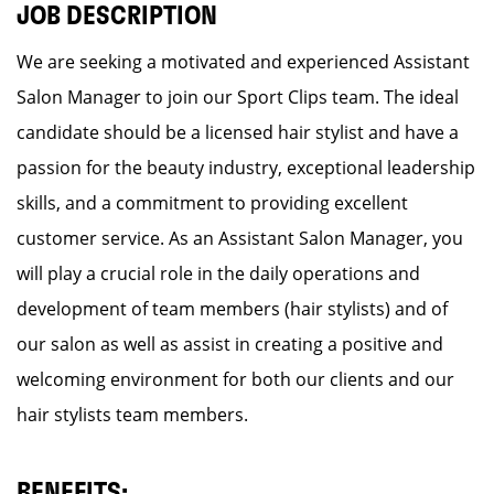
JOB DESCRIPTION
We are seeking a motivated and experienced Assistant
Salon Manager to join our Sport Clips team. The ideal
candidate should be a licensed hair stylist and have a
passion for the beauty industry, exceptional leadership
skills, and a commitment to providing excellent
customer service. As an Assistant Salon Manager, you
will play a crucial role in the daily operations and
development of team members (hair stylists) and of
our salon as well as assist in creating a positive and
welcoming environment for both our clients and our
hair stylists team members.
BENEFITS: