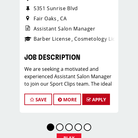
5351 Sunrise Blvd
Fair Oaks
CA
Assistant Salon Manager
ense
_sports_clips_new
Barber License
Cosmetology License
_spo
JOB DESCRIPTION
We are seeking a motivated and
experienced Assistant Salon Manager
to join our Sport Clips team. The ideal
candidate should be a licensed hair
stylist and have a passion for the
SAVE
MORE
APPLY
beauty industry, exceptional
leadership skills, and a commitment to
providing excellent customer service.
As an Assistant Salon Manager, you will
play a crucial role in the daily
PLAY