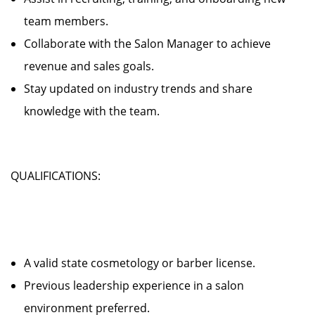
team members.
Collaborate with the Salon Manager to achieve
revenue and sales goals.
Stay updated on industry trends and share
knowledge with the team.
QUALIFICATIONS:
A valid state cosmetology or barber license.
Previous leadership experience in a salon
environment preferred.