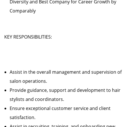
Diversity and Best Company for Career Growth by
Comparably
KEY RESPONSIBILITIES:
Assist in the overall management and supervision of
salon operations.
Provide guidance, support and development to hair
stylists and coordinators.
Ensure exceptional customer service and client
satisfaction.
Assist in recruiting, training, and onboarding new