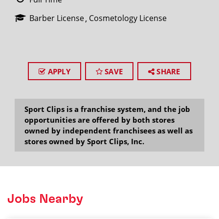
Barber License
Cosmetology License
APPLY
SAVE
SHARE
Sport Clips is a franchise system, and the job
opportunities are offered by both stores
owned by independent franchisees as well as
stores owned by Sport Clips, Inc.
Jobs Nearby