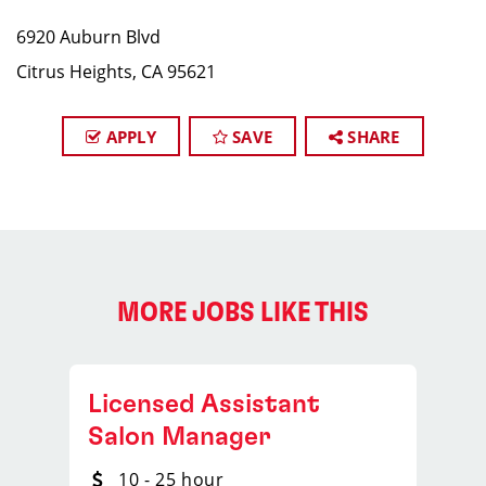
6920 Auburn Blvd
Citrus Heights, CA 95621
APPLY
SAVE
SHARE
MORE JOBS LIKE THIS
Licensed Assistant
Salon Manager
10 - 25 hour