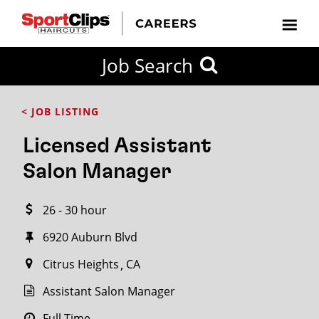
CLOSE
Job Search
CITY
CATEGORIES
JOB
EDUCATION
EXPERIENCE
JOB
HOW
STATE
TYPES
LEVELS
TITLE
FAR
City / State
< JOB LISTING
FROM?
Licensed Assistant
Search
Salon Manager
within
20
26 - 30 hour
miles
6920 Auburn Blvd
Citrus Heights
CA
SEARCH
Assistant Salon Manager
Full Time