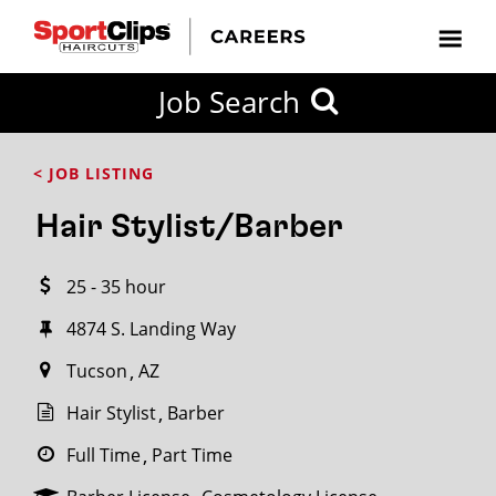
CLOSE
Job Search
CITY
CATEGORIES
JOB
EDUCATION
EXPERIENCE
JOB
HOW
STATE
TYPES
LEVELS
TITLE
FAR
City / State
< JOB LISTING
FROM?
Hair Stylist/Barber
Search
25 - 35 hour
within
20
4874 S. Landing Way
miles
Tucson
AZ
Hair Stylist
Barber
SEARCH
Full Time
Part Time