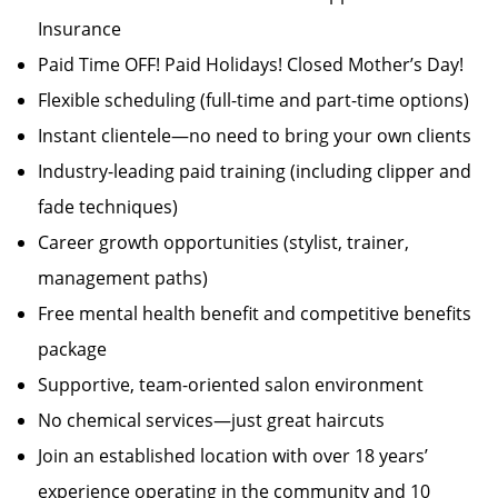
Insurance
Paid Time OFF! Paid Holidays! Closed Mother’s Day!
Flexible scheduling (full-time and part-time options)
Instant clientele—no need to bring your own clients
Industry-leading paid training (including clipper and
fade techniques)
Career growth opportunities (stylist, trainer,
management paths)
Free mental health benefit and competitive benefits
package
Supportive, team-oriented salon environment
No chemical services—just great haircuts
Join an established location with over 18 years’
experience operating in the community and 10