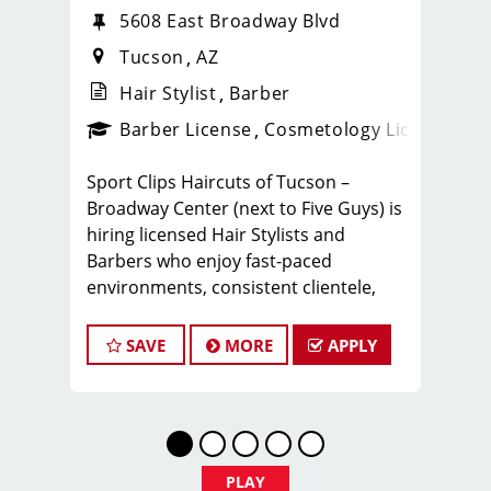
5608 East Broadway Blvd
Tucson
AZ
Hair Stylist
Barber
ense
_sports_clips_new
Barber License
Cosmetology License
_spo
Sport Clips Haircuts of Tucson –
Broadway Center (next to Five Guys) is
hiring licensed Hair Stylists and
Barbers who enjoy fast-paced
environments, consistent clientele,
and a team-focused culture. If you love
men’s and boys’ haircuts and want
SAVE
MORE
APPLY
reliable income without the stress of
building a book, this could be the right
fit.
What You’ll Earn
PLAY