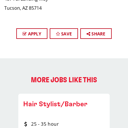
Tucson, AZ 85714
APPLY
SAVE
SHARE
MORE JOBS LIKE THIS
Hair Stylist/Barber
25 - 35 hour