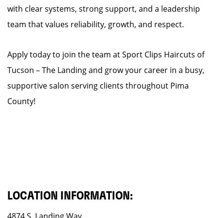
with clear systems, strong support, and a leadership
team that values reliability, growth, and respect.
Apply today to join the team at Sport Clips Haircuts of
Tucson – The Landing and grow your career in a busy,
supportive salon serving clients throughout Pima
County!
LOCATION INFORMATION:
4874 S. Landing Way