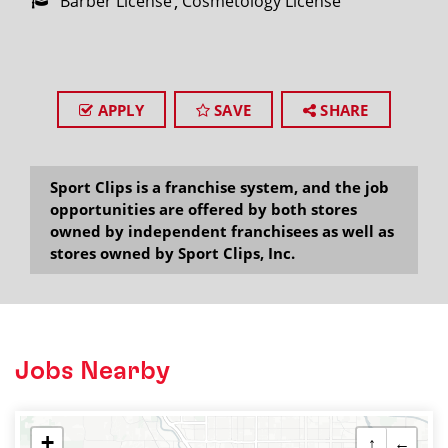
Barber License
Cosmetology License
APPLY
SAVE
SHARE
Sport Clips is a franchise system, and the job
opportunities are offered by both stores
owned by independent franchisees as well as
stores owned by Sport Clips, Inc.
Jobs Nearby
+
↑
←