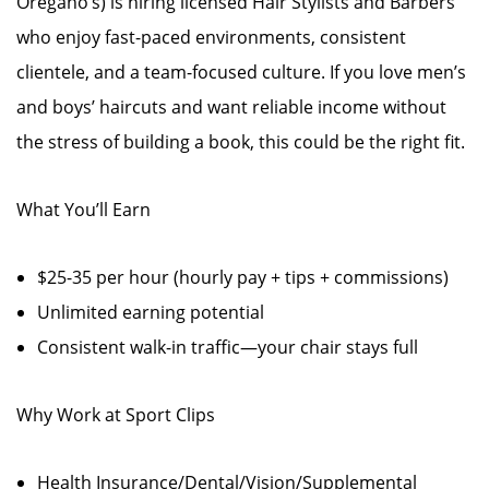
Oregano’s) is hiring licensed Hair Stylists and Barbers
who enjoy fast-paced environments, consistent
clientele, and a team-focused culture. If you love men’s
and boys’ haircuts and want reliable income without
the stress of building a book, this could be the right fit.
What You’ll Earn
$25-35 per hour (hourly pay + tips + commissions)
Unlimited earning potential
Consistent walk-in traffic—your chair stays full
Why Work at Sport Clips
Health Insurance/Dental/Vision/Supplemental