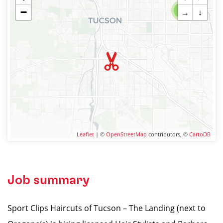
−
2
→
↓
Leaflet
| ©
OpenStreetMap
contributors, ©
CartoDB
Job summary
Sport Clips Haircuts of Tucson – The Landing (next to