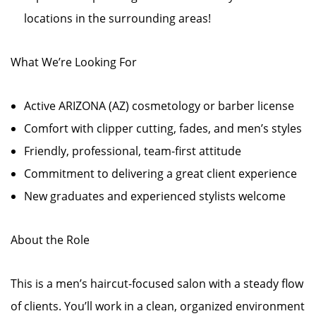
locations in the surrounding areas!
What We’re Looking For
Active ARIZONA (AZ) cosmetology or barber license
Comfort with clipper cutting, fades, and men’s styles
Friendly, professional, team-first attitude
Commitment to delivering a great client experience
New graduates and experienced stylists welcome
About the Role
This is a men’s haircut-focused salon with a steady flow
of clients. You’ll work in a clean, organized environment