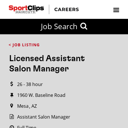
CLOSE
Job Search
CITY
CATEGORIES
JOB
EDUCATION
EXPERIENCE
JOB
HOW
STATE
TYPES
LEVELS
TITLE
FAR
City / State
< JOB LISTING
FROM?
Licensed Assistant
Search
Salon Manager
within
20
26 - 38 hour
miles
1960 W. Baseline Road
Mesa
AZ
SEARCH
Assistant Salon Manager
Full Time