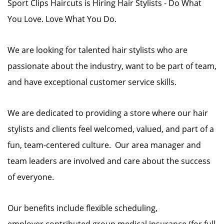
Sport Clips Haircuts is Hiring Hair Stylists - Do What
You Love. Love What You Do.
We are looking for talented hair stylists who are
passionate about the industry, want to be part of team,
and have exceptional customer service skills.
We are dedicated to providing a store where our hair
stylists and clients feel welcomed, valued, and part of a
fun, team-centered culture. Our area manager and
team leaders are involved and care about the success
of everyone.
Our benefits include flexible scheduling,