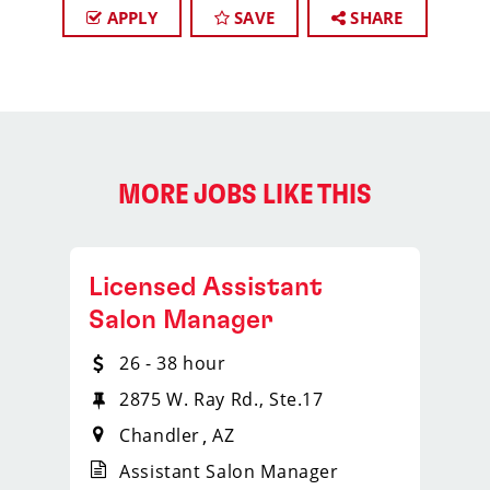
APPLY
SAVE
SHARE
MORE JOBS LIKE THIS
Licensed Assistant
Salon Manager
26 - 38 hour
2875 W. Ray Rd., Ste.17
Chandler
AZ
Assistant Salon Manager