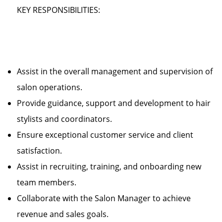
KEY RESPONSIBILITIES:
Assist in the overall management and supervision of
salon operations.
Provide guidance, support and development to hair
stylists and coordinators.
Ensure exceptional customer service and client
satisfaction.
Assist in recruiting, training, and onboarding new
team members.
Collaborate with the Salon Manager to achieve
revenue and sales goals.