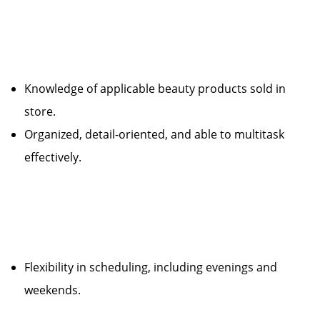
Knowledge of applicable beauty products sold in
store.
Organized, detail-oriented, and able to multitask
effectively.
Flexibility in scheduling, including evenings and
weekends.