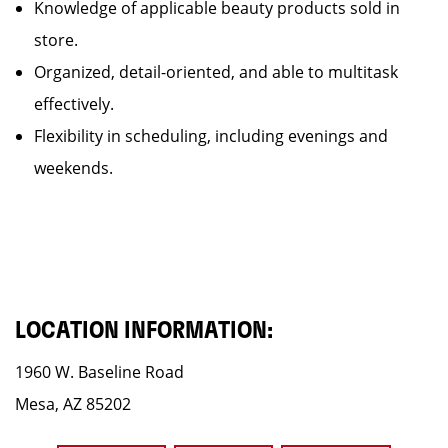
Knowledge of applicable beauty products sold in
store.
Organized, detail-oriented, and able to multitask
effectively.
Flexibility in scheduling, including evenings and
weekends.
LOCATION INFORMATION:
1960 W. Baseline Road
Mesa, AZ 85202