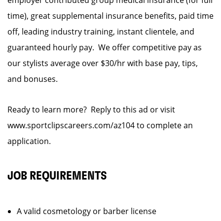
employer contributed group medical insurance (for full
time), great supplemental insurance benefits, paid time
off, leading industry training, instant clientele, and
guaranteed hourly pay. We offer competitive pay as
our stylists average over $30/hr with base pay, tips,
and bonuses.
Ready to learn more? Reply to this ad or visit
www.sportclipscareers.com/az104 to complete an
application.
JOB REQUIREMENTS
A valid cosmetology or barber license