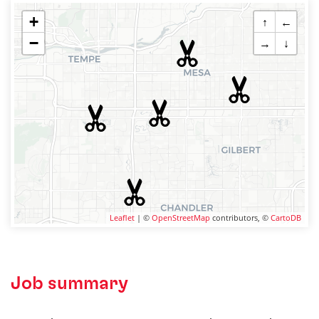
+
↑
←
−
→
↓
Leaflet
| ©
OpenStreetMap
contributors, ©
CartoDB
Job summary