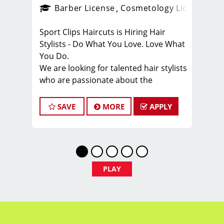
ense
_sports_clips_new
Barber License
Cosmetology License
_spo
Sport Clips Haircuts is Hiring Hair
Stylists - Do What You Love. Love What
You Do.
We are looking for talented hair stylists
who are passionate about the
industry, want to be part of team, and
have exceptional customer service
SAVE
MORE
APPLY
skills.
We are dedicated to providing a store
where our hair stylists and clients feel
welcomed, valued, and part of a fun,
team-centered culture. Our area
PLAY
manager and team leaders are
involved and care about the success of
everyone.
Our benefits include flexible