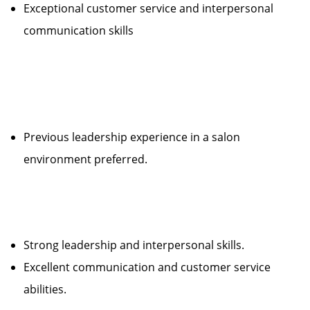
Exceptional customer service and interpersonal
communication skills
Previous leadership experience in a salon
environment preferred.
Strong leadership and interpersonal skills.
Excellent communication and customer service
abilities.