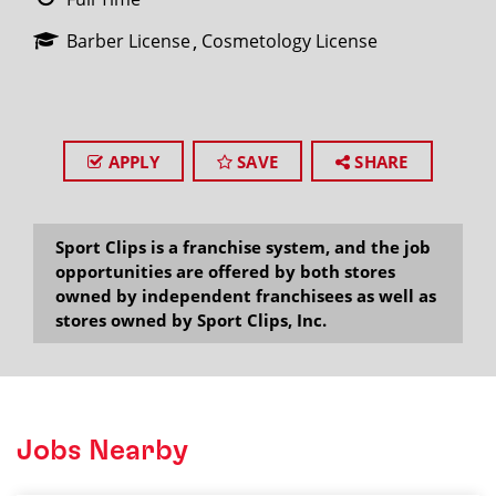
Barber License
Cosmetology License
APPLY
SAVE
SHARE
Sport Clips is a franchise system, and the job
opportunities are offered by both stores
owned by independent franchisees as well as
stores owned by Sport Clips, Inc.
Jobs Nearby