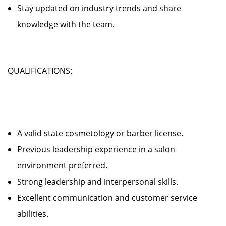
Stay updated on industry trends and share
knowledge with the team.
QUALIFICATIONS:
A valid state cosmetology or barber license.
Previous leadership experience in a salon
environment preferred.
Strong leadership and interpersonal skills.
Excellent communication and customer service
abilities.