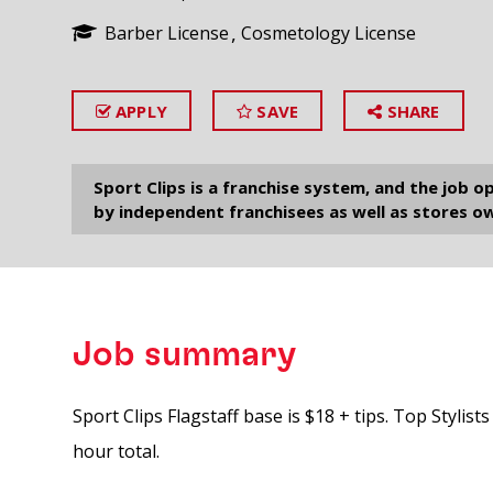
Barber License
Cosmetology License
APPLY
SAVE
SHARE
SEARCH
Sport Clips is a franchise system, and the job 
by independent franchisees as well as stores ow
Job summary
Sport Clips Flagstaff base is $18 + tips. Top Stylis
hour total.