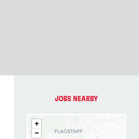
JOBS NEARBY
+
−