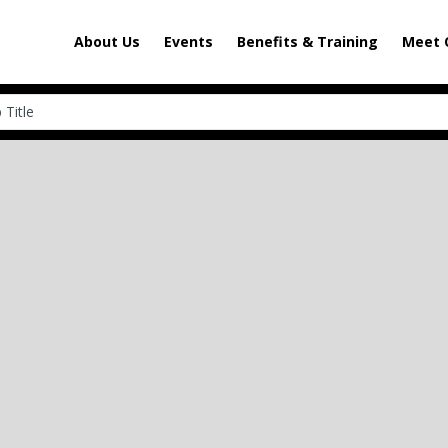
About Us
Events
Benefits & Training
Meet 