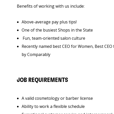
Benefits of working with us include:
Above-average pay plus tips!
One of the busiest Shops in the State
Fun, team-oriented salon culture
Recently named best CEO for Women, Best CE
by Comparably
JOB REQUIREMENTS
A valid cosmetology or barber license
Ability to work a flexible schedule