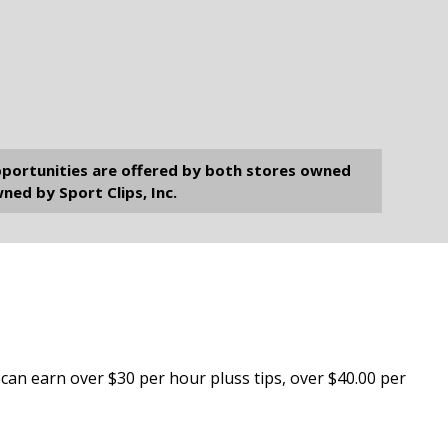
opportunities are offered by both stores owned
ned by Sport Clips, Inc.
ts can earn over $30 per hour pluss tips, over $40.00 per