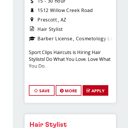
15 - 30 hour
1512 Willow Creek Road
Prescott
AZ
Hair Stylist
Barber License
Cosmetology License
Sport Clips Haircuts is Hiring Hair
Stylists! Do What You Love. Love What
You Do.
Most Stylists routinely
earn over $20.00 per hour!!
SAVE
MORE
APPLY
JOB DESCRIPTION
Our salon is looking for talented hair
Hair Stylist
stylists who are passionate about