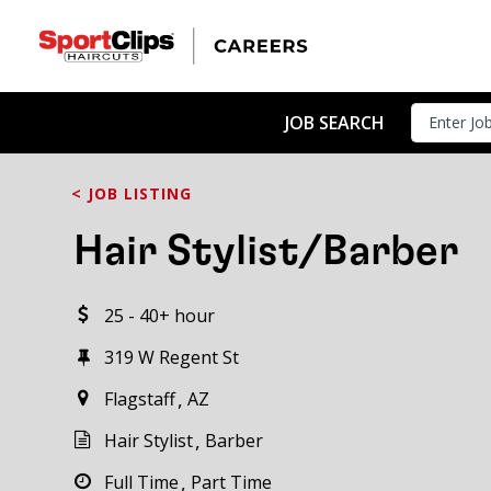
CLOSE
JOB TITLE
JOB SEARCH
< JOB LISTING
HOW FAR FROM?
Hair Stylist/Barber
25 - 40+ hour
Search within
20
miles
319 W Regent St
Flagstaff
AZ
Hair Stylist
Barber
Full Time
Part Time