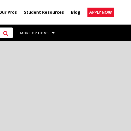
Our Pros
Student Resources
Blog
APPLY NOW
MORE OPTIONS