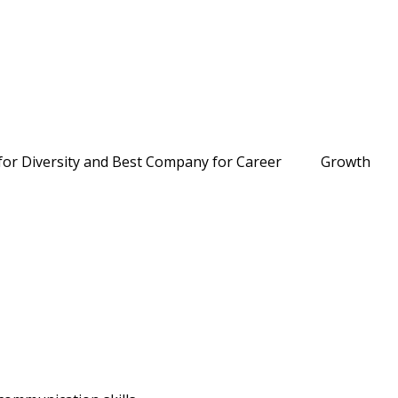
O for Diversity and Best Company for Career Growth