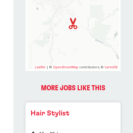
Leaflet
| ©
OpenStreetMap
contributors, ©
CartoDB
MORE JOBS LIKE THIS
Hair Stylist