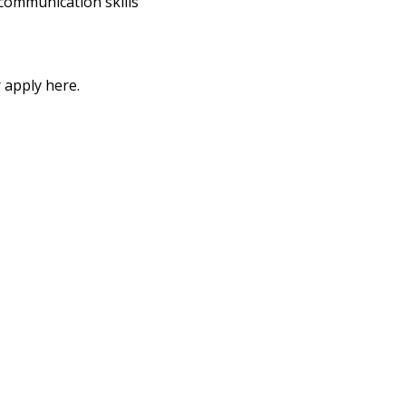
communication skills
 apply here.