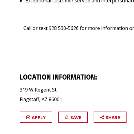
Exceptional customer service and interpersonal 
Call or text 928 530-5626 for more information or
LOCATION INFORMATION:
319 W Regent St
Flagstaff, AZ 86001
APPLY
SAVE
SHARE